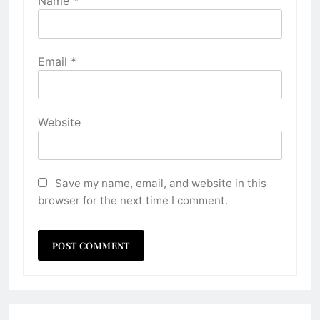
Name
*
Email
*
Website
Save my name, email, and website in this
browser for the next time I comment.