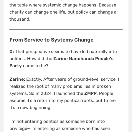
the table where systemic change happens. Because
charity can change one life, but policy can change a
thousand.
From Service to Systems Change
Q:
That perspective seems to have led naturally into
politics. How did the
Zarine Manchanda People’s
Party
come to be?
Zarine:
Exactly. After years of ground-level service, I
realized the root of many problems lies in broken
systems. So in 2024, I launched the
ZMPP
. People
assume it’s a return to my political roots, but to me,
it’s a new beginning.
I’m not entering politics as someone born into
privilege—I’m entering as someone who has seen