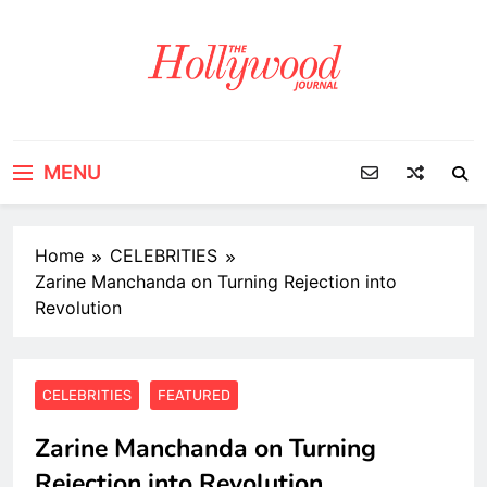
Skip
to
content
MENU
Home
CELEBRITIES
Zarine Manchanda on Turning Rejection into
Revolution
CELEBRITIES
FEATURED
Zarine Manchanda on Turning
Rejection into Revolution