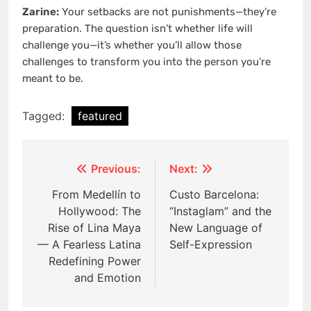
Zarine:
Your setbacks are not punishments—they’re
preparation. The question isn’t whether life will
challenge you—it’s whether you’ll allow those
challenges to transform you into the person you’re
meant to be.
Tagged:
featured
Post
Previous:
Next:
navigation
From Medellín to
Custo Barcelona:
Hollywood: The
“Instaglam” and the
Rise of Lina Maya
New Language of
— A Fearless Latina
Self-Expression
Redefining Power
and Emotion