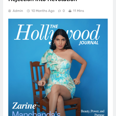
Admin
10 Months Ago
0
11 Mins