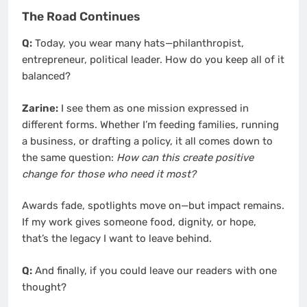
The Road Continues
Q:
Today, you wear many hats—philanthropist,
entrepreneur, political leader. How do you keep all of it
balanced?
Zarine:
I see them as one mission expressed in
different forms. Whether I’m feeding families, running
a business, or drafting a policy, it all comes down to
the same question:
How can this create positive
change for those who need it most?
Awards fade, spotlights move on—but impact remains.
If my work gives someone food, dignity, or hope,
that’s the legacy I want to leave behind.
Q:
And finally, if you could leave our readers with one
thought?