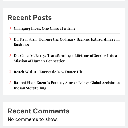
Recent Posts
Changing Lives, One Glass at a Time
Dr. Paul Sran: Helping the Ordinary Become Extraordinary in
Business
Dr. Carla M. Barry: Transforming a Lifetime of Service Into a
Mission of Human Connection
Reach With an Energetic New Dance Hit
Rahhat Shah Kazmi’s Bombay Stories Brings Global Acclaim to
Indian Storytelling
Recent Comments
No comments to show.