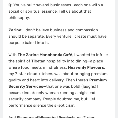
Q:
You’ve built several businesses—each one with a
social or spiritual essence. Tell us about that
philosophy.
Zarine:
I don’t believe business and compassion
should be separate. Every venture I create must have
purpose baked into it.
With
The Zarine Manchanda Café
, I wanted to infuse
the spirit of Tibetan hospitality into dining—a place
where food meets mindfulness.
Heavenly Flavours
,
my 7-star cloud kitchen, was about bringing premium
quality and heart into delivery. Then there’s
Premium
Security Services
—that one was bold! (laughs) I
became India’s only woman running a high-end
security company. People doubted me, but I let
performance silence the skepticism.
And
Flavours of Himachal Pradesh
, my 7-star