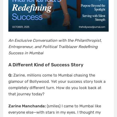
An Exclusive Conversation with the Philanthropist,
Entrepreneur, and Political Trailblazer Redefining
Success in Mumbai
A Different Kind of Success Story
Q:
Zarine, millions come to Mumbai chasing the
glamour of Bollywood. Yet your success story took a
completely different turn. How do you look back at
that journey today?
Zarine Manchanda:
(smiles) I came to Mumbai like
everyone else—with stars in my eyes. I thought my