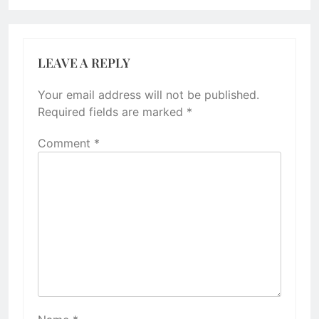
LEAVE A REPLY
Your email address will not be published.
Required fields are marked
*
Comment
*