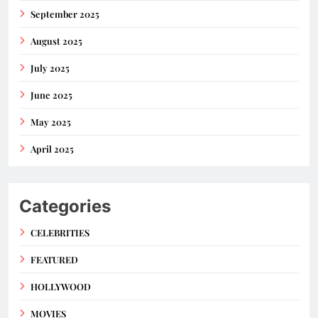
September 2025
August 2025
July 2025
June 2025
May 2025
April 2025
Categories
CELEBRITIES
FEATURED
HOLLYWOOD
MOVIES