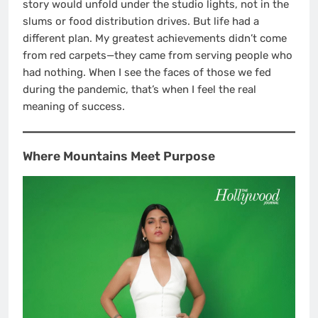
story would unfold under the studio lights, not in the
slums or food distribution drives. But life had a
different plan. My greatest achievements didn’t come
from red carpets—they came from serving people who
had nothing. When I see the faces of those we fed
during the pandemic, that’s when I feel the real
meaning of success.
Where Mountains Meet Purpose