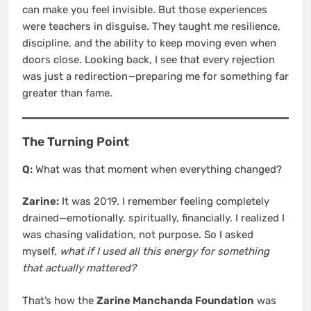
can make you feel invisible. But those experiences
were teachers in disguise. They taught me resilience,
discipline, and the ability to keep moving even when
doors close. Looking back, I see that every rejection
was just a redirection—preparing me for something far
greater than fame.
The Turning Point
Q:
What was that moment when everything changed?
Zarine:
It was 2019. I remember feeling completely
drained—emotionally, spiritually, financially. I realized I
was chasing validation, not purpose. So I asked
myself,
what if I used all this energy for something
that actually mattered?
That’s how the
Zarine Manchanda Foundation
was