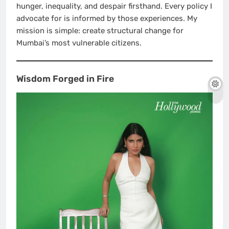
hunger, inequality, and despair firsthand. Every policy I
advocate for is informed by those experiences. My
mission is simple: create structural change for
Mumbai’s most vulnerable citizens.
Wisdom Forged in Fire