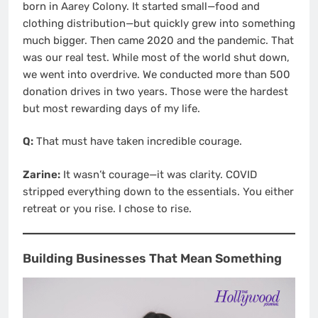
born in Aarey Colony. It started small—food and
clothing distribution—but quickly grew into something
much bigger. Then came 2020 and the pandemic. That
was our real test. While most of the world shut down,
we went into overdrive. We conducted more than 500
donation drives in two years. Those were the hardest
but most rewarding days of my life.
Q:
That must have taken incredible courage.
Zarine:
It wasn’t courage—it was clarity. COVID
stripped everything down to the essentials. You either
retreat or you rise. I chose to rise.
Building Businesses That Mean Something