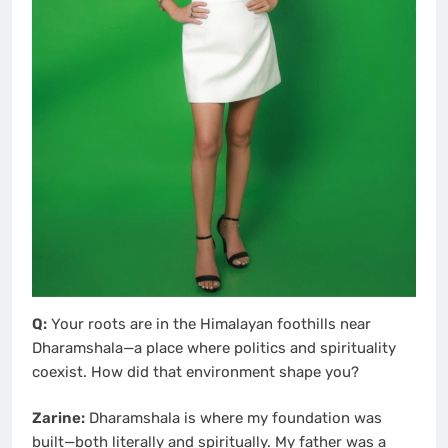
Q:
Your roots are in the Himalayan foothills near
Dharamshala—a place where politics and spirituality
coexist. How did that environment shape you?
Zarine:
Dharamshala is where my foundation was
built—both literally and spiritually. My father was a