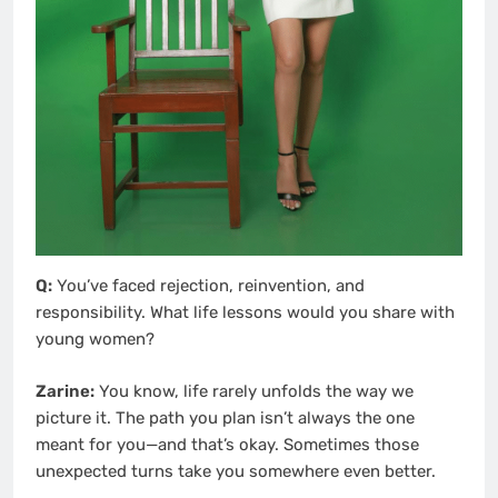
Q:
You’ve faced rejection, reinvention, and
responsibility. What life lessons would you share with
young women?
Zarine:
You know, life rarely unfolds the way we
picture it. The path you plan isn’t always the one
meant for you—and that’s okay. Sometimes those
unexpected turns take you somewhere even better.