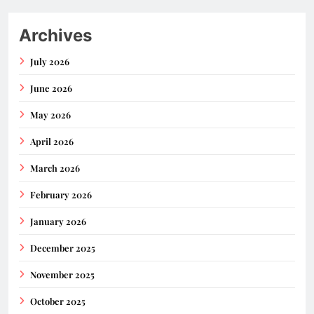
Archives
July 2026
June 2026
May 2026
April 2026
March 2026
February 2026
January 2026
December 2025
November 2025
October 2025