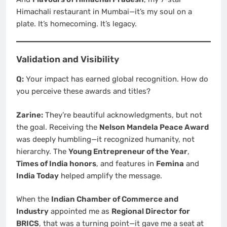
Himachali restaurant in Mumbai—it’s my soul on a
plate. It’s homecoming. It’s legacy.
Validation and Visibility
Q:
Your impact has earned global recognition. How do
you perceive these awards and titles?
Zarine:
They’re beautiful acknowledgments, but not
the goal. Receiving the
Nelson Mandela Peace Award
was deeply humbling—it recognized humanity, not
hierarchy. The
Young Entrepreneur of the Year
,
Times of India honors
, and features in
Femina
and
India Today
helped amplify the message.
When the
Indian Chamber of Commerce and
Industry
appointed me as
Regional Director for
BRICS
, that was a turning point—it gave me a seat at