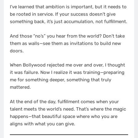
I’ve learned that ambition is important, but it needs to
be rooted in service. If your success doesn’t give
something back, it’s just accumulation, not fulfillment.
And those “no’s” you hear from the world? Don’t take
them as walls—see them as invitations to build new
doors.
When Bollywood rejected me over and over, I thought
it was failure. Now I realize it was training—preparing
me for something deeper, something that truly
mattered.
At the end of the day, fulfillment comes when your
talent meets the world’s need. That’s where the magic
happens—that beautiful space where who you are
aligns with what you can give.