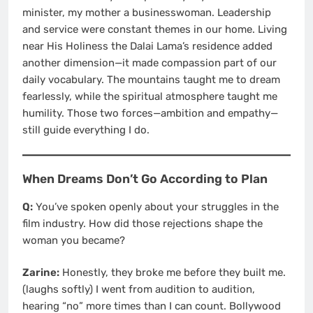
minister, my mother a businesswoman. Leadership
and service were constant themes in our home. Living
near His Holiness the Dalai Lama’s residence added
another dimension—it made compassion part of our
daily vocabulary. The mountains taught me to dream
fearlessly, while the spiritual atmosphere taught me
humility. Those two forces—ambition and empathy—
still guide everything I do.
When Dreams Don’t Go According to Plan
Q:
You’ve spoken openly about your struggles in the
film industry. How did those rejections shape the
woman you became?
Zarine:
Honestly, they broke me before they built me.
(laughs softly) I went from audition to audition,
hearing “no” more times than I can count. Bollywood