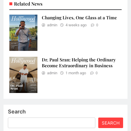
Related News
Changing Lives, One Glass at a Time
admin
4 weeks ago
0
Dr. Paul Sran: Helping the Ordinary
Become Extraordinary in Business
admin
1 month ago
0
Search
SEARCH