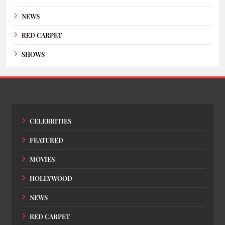
NEWS
RED CARPET
SHOWS
CELEBRITIES
FEATURED
MOVIES
HOLLYWOOD
NEWS
RED CARPET