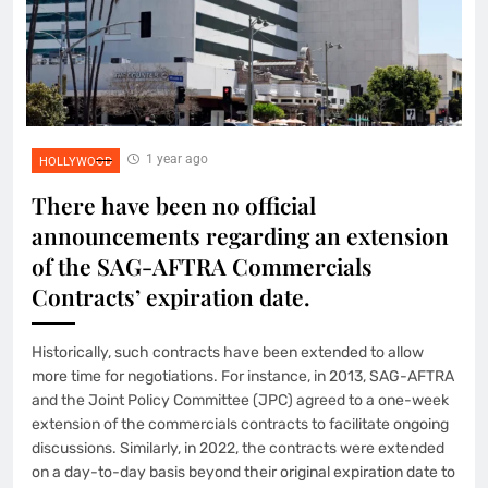
1 year ago
HOLLYWOOD
There have been no official
announcements regarding an extension
of the SAG-AFTRA Commercials
Contracts’ expiration date.
Historically, such contracts have been extended to allow
more time for negotiations. For instance, in 2013, SAG-AFTRA
and the Joint Policy Committee (JPC) agreed to a one-week
extension of the commercials contracts to facilitate ongoing
discussions. Similarly, in 2022, the contracts were extended
on a day-to-day basis beyond their original expiration date to