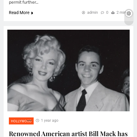
permit further…
Read More
admin
0
2 mins
1 year ago
HOLLYWOOD
Renowned American artist Bill Mack has