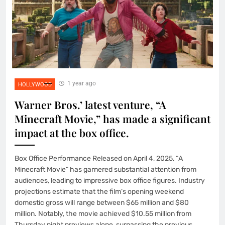
1 year ago
HOLLYWOOD
Warner Bros.’ latest venture, “A
Minecraft Movie,” has made a significant
impact at the box office.
Box Office Performance Released on April 4, 2025, “A
Minecraft Movie” has garnered substantial attention from
audiences, leading to impressive box office figures. Industry
projections estimate that the film’s opening weekend
domestic gross will range between $65 million and $80
million. Notably, the movie achieved $10.55 million from
Thursday night previews alone, surpassing the previous…