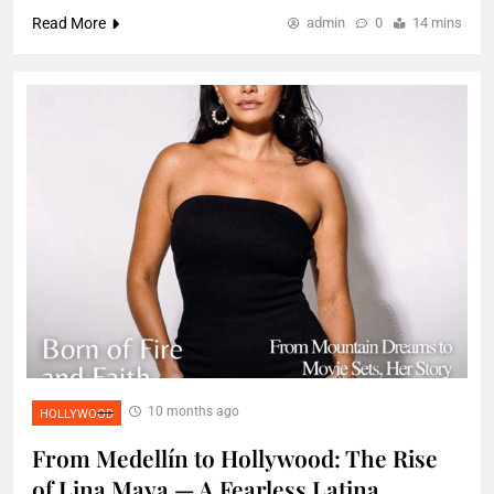
Read More
admin
0
14 mins
10 months ago
HOLLYWOOD
From Medellín to Hollywood: The Rise
of Lina Maya — A Fearless Latina