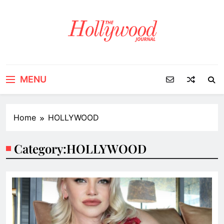
Skip
to
content
MENU
Home
HOLLYWOOD
Category:
HOLLYWOOD