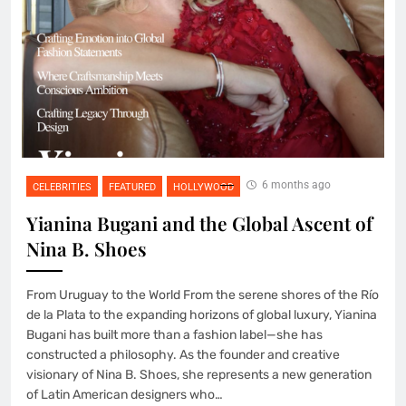
6 months ago
CELEBRITIES
FEATURED
HOLLYWOOD
Yianina Bugani and the Global Ascent of
Nina B. Shoes
From Uruguay to the World From the serene shores of the Río
de la Plata to the expanding horizons of global luxury, Yianina
Bugani has built more than a fashion label—she has
constructed a philosophy. As the founder and creative
visionary of Nina B. Shoes, she represents a new generation
of Latin American designers who…