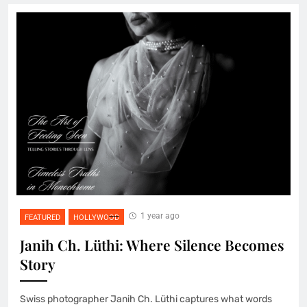
1 year ago
FEATURED
HOLLYWOOD
Janih Ch. Lüthi: Where Silence Becomes
Story
Swiss photographer Janih Ch. Lüthi captures what words