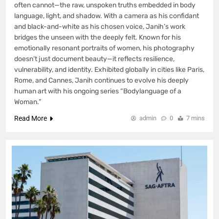
often cannot—the raw, unspoken truths embedded in body
language, light, and shadow. With a camera as his confidant
and black-and-white as his chosen voice, Janih’s work
bridges the unseen with the deeply felt. Known for his
emotionally resonant portraits of women, his photography
doesn’t just document beauty—it reflects resilience,
vulnerability, and identity. Exhibited globally in cities like Paris,
Rome, and Cannes, Janih continues to evolve his deeply
human art with his ongoing series “Bodylanguage of a
Woman.”
Read More
admin
0
7 mins