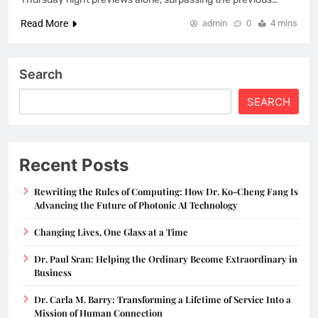
Read More
admin
0
4 mins
Search
SEARCH
Recent Posts
Rewriting the Rules of Computing: How Dr. Ko-Cheng Fang Is
Advancing the Future of Photonic AI Technology
Changing Lives, One Glass at a Time
Dr. Paul Sran: Helping the Ordinary Become Extraordinary in
Business
Dr. Carla M. Barry: Transforming a Lifetime of Service Into a
Mission of Human Connection