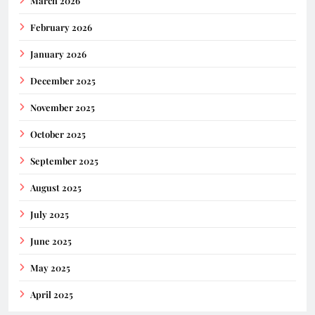
March 2026
February 2026
January 2026
December 2025
November 2025
October 2025
September 2025
August 2025
July 2025
June 2025
May 2025
April 2025