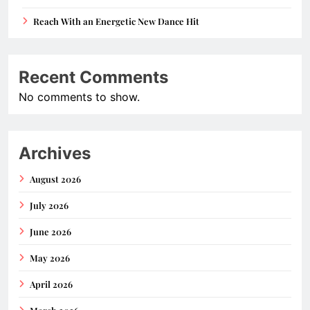
Reach With an Energetic New Dance Hit
Recent Comments
No comments to show.
Archives
August 2026
July 2026
June 2026
May 2026
April 2026