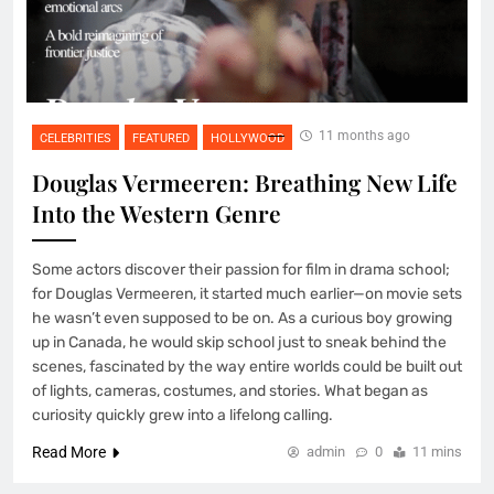
11 months ago
CELEBRITIES
FEATURED
HOLLYWOOD
Douglas Vermeeren: Breathing New Life
Into the Western Genre
Some actors discover their passion for film in drama school;
for Douglas Vermeeren, it started much earlier—on movie sets
he wasn’t even supposed to be on. As a curious boy growing
up in Canada, he would skip school just to sneak behind the
scenes, fascinated by the way entire worlds could be built out
of lights, cameras, costumes, and stories. What began as
curiosity quickly grew into a lifelong calling.
Read More
admin
0
11 mins