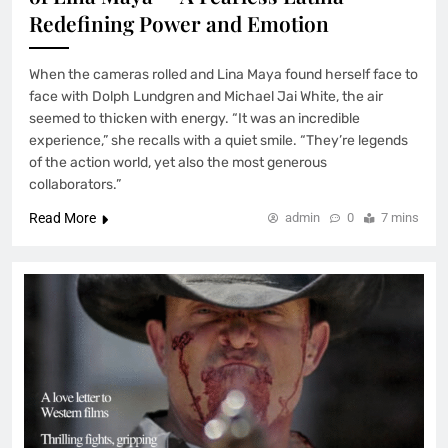
Redefining Power and Emotion
When the cameras rolled and Lina Maya found herself face to
face with Dolph Lundgren and Michael Jai White, the air
seemed to thicken with energy. “It was an incredible
experience,” she recalls with a quiet smile. “They’re legends
of the action world, yet also the most generous
collaborators.”
Read More
admin
0
7 mins