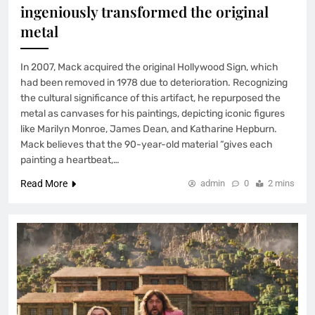
ingeniously transformed the original
metal
In 2007, Mack acquired the original Hollywood Sign, which
had been removed in 1978 due to deterioration. Recognizing
the cultural significance of this artifact, he repurposed the
metal as canvases for his paintings, depicting iconic figures
like Marilyn Monroe, James Dean, and Katharine Hepburn.
Mack believes that the 90-year-old material “gives each
painting a heartbeat,…
Read More
admin
0
2 mins