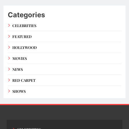
Categories
CELEBRITIES
FEATURED
HOLLYWOOD
MOVIES
NEWS
RED CARPET
SHOWS