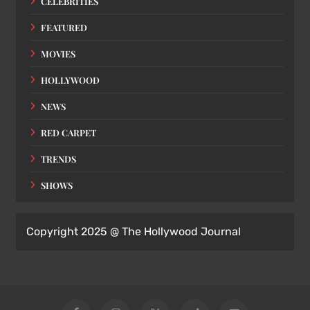
CELEBRITIES
FEATURED
MOVIES
HOLLYWOOD
NEWS
RED CARPET
TRENDS
SHOWS
Copyright 2025 @ The Hollywood Journal