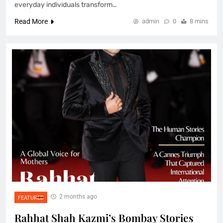
everyday individuals transform…
Read More
admin
0
8 mins
2 months ago
FEATURED
Rahhat Shah Kazmi’s Bombay Stories