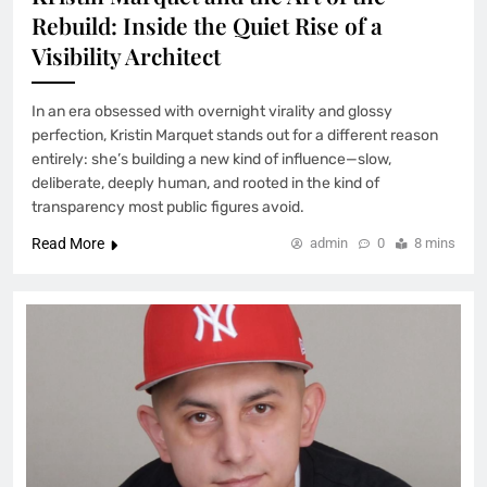
Rebuild: Inside the Quiet Rise of a
Visibility Architect
In an era obsessed with overnight virality and glossy
perfection, Kristin Marquet stands out for a different reason
entirely: she’s building a new kind of influence—slow,
deliberate, deeply human, and rooted in the kind of
transparency most public figures avoid.
Read More
admin
0
8 mins