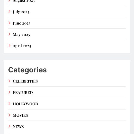
August 2025
July 2025
June 2025
May 2025
April 2025
Categories
CELEBRITIES
FEATURED
HOLLYWOOD
MOVIES
NEWS