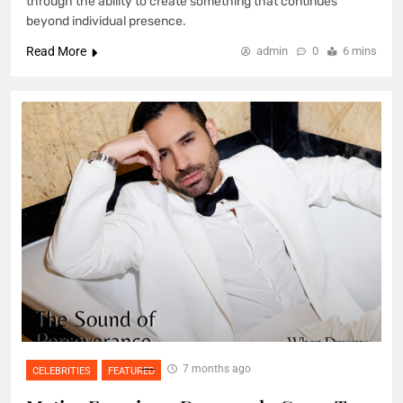
through the ability to create something that continues
beyond individual presence.
Read More
admin
0
6 mins
7 months ago
CELEBRITIES
FEATURED