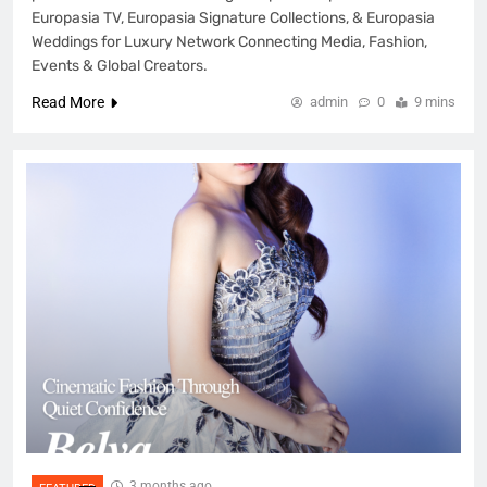
Europasia TV, Europasia Signature Collections, & Europasia
Weddings for Luxury Network Connecting Media, Fashion,
Events & Global Creators.
Read More
admin
0
9 mins
3 months ago