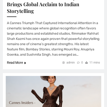
Brings Global Acclaim to Indian
Storytelling
A Cannes Triumph That Captured International Attention In a
cinematic landscape where global recognition often favors
large productions and established studios, filmmaker Rahhat
Shah Kazmi has once again proven that powerful storytelling
remains one of cinema’s greatest strengths. His latest
feature film, Bombay Stories, starring Mouni Roy, Anupriya
Goenka, and Sushmita Singh, has emerged as…
Read More
admin
0
11 mins