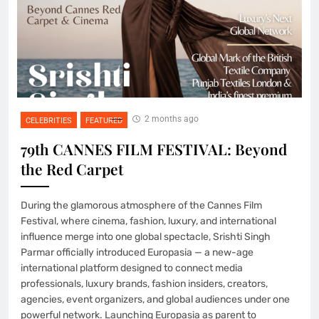
2 months ago
CELEBRITIES
FEATURED
79th CANNES FILM FESTIVAL: Beyond
the Red Carpet
During the glamorous atmosphere of the Cannes Film
Festival, where cinema, fashion, luxury, and international
influence merge into one global spectacle, Srishti Singh
Parmar officially introduced Europasia — a new-age
international platform designed to connect media
professionals, luxury brands, fashion insiders, creators,
agencies, event organizers, and global audiences under one
powerful network. Launching Europasia as parent to