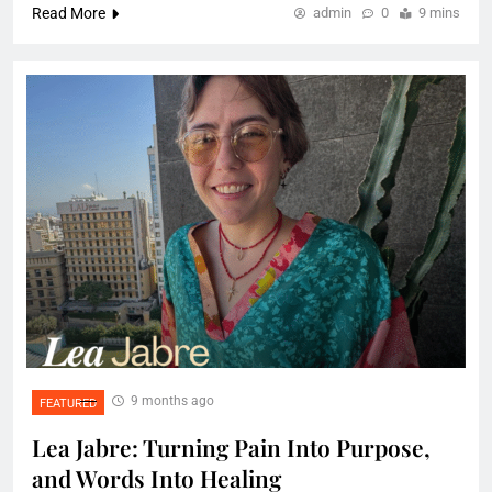
Read More
admin
0
9 mins
9 months ago
FEATURED
Lea Jabre: Turning Pain Into Purpose,
and Words Into Healing