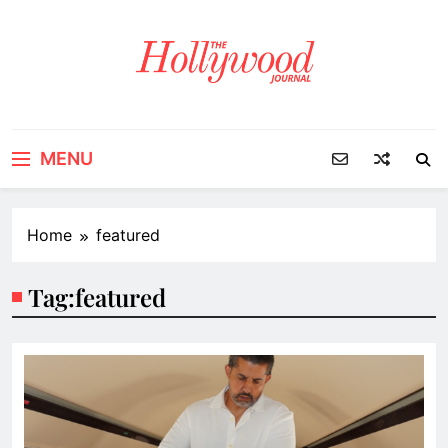
Skip
to
content
MENU
Home
featured
Tag:
featured