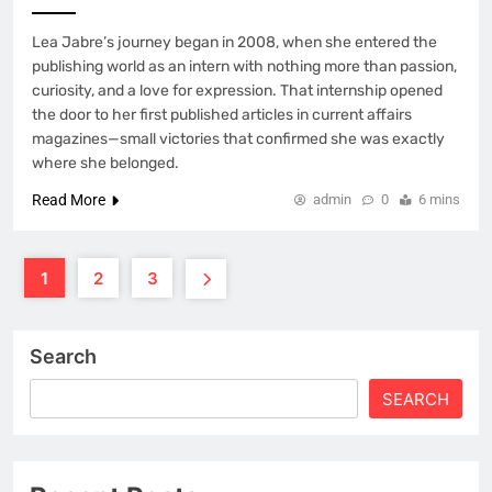
Lea Jabre’s journey began in 2008, when she entered the
publishing world as an intern with nothing more than passion,
curiosity, and a love for expression. That internship opened
the door to her first published articles in current affairs
magazines—small victories that confirmed she was exactly
where she belonged.
Read More
admin
0
6 mins
1
2
3
Search
SEARCH