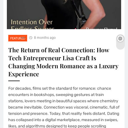
8 months ago
FEATURED
The Return of Real Connection: How
Tech Entrepreneur Lisa Craft Is
Changing Modern Romance as a Luxury
Experience
For decades, films set the standard for romance: chance
encounters in bookshops, sweeping gestures at train
stations, lovers meeting in beautiful spaces where chemistry
became inevitable. Connection was visceral, cinematic, full of
tension and presence. Today, that reality feels distant. Dating
has collapsed into a digital marketplace, measured in swipes,
likes, and algorithms designed to keep people scrolling