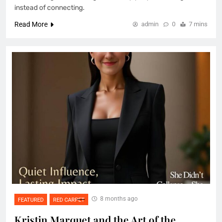
instead of connecting.
Read More
admin
0
7 mins
8 months ago
FEATURED
RED CARPET
Kristin Marquet and the Art of the