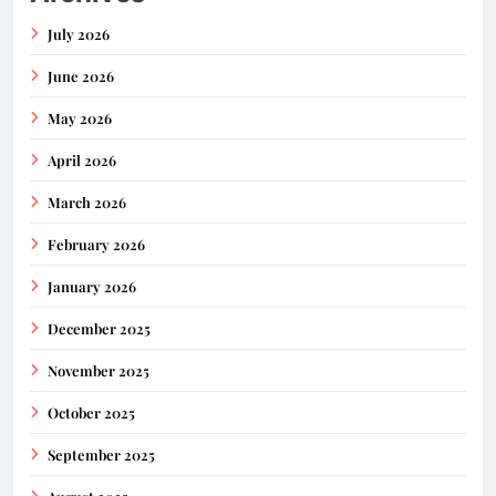
July 2026
June 2026
May 2026
April 2026
March 2026
February 2026
January 2026
December 2025
November 2025
October 2025
September 2025