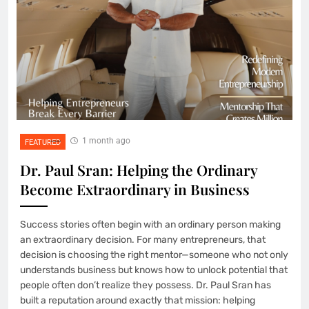
1 month ago
FEATURED
Dr. Paul Sran: Helping the Ordinary
Become Extraordinary in Business
Success stories often begin with an ordinary person making
an extraordinary decision. For many entrepreneurs, that
decision is choosing the right mentor—someone who not only
understands business but knows how to unlock potential that
people often don’t realize they possess. Dr. Paul Sran has
built a reputation around exactly that mission: helping