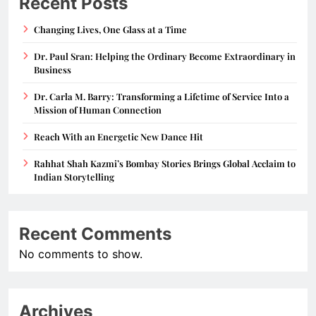
Recent Posts
Changing Lives, One Glass at a Time
Dr. Paul Sran: Helping the Ordinary Become Extraordinary in
Business
Dr. Carla M. Barry: Transforming a Lifetime of Service Into a
Mission of Human Connection
Reach With an Energetic New Dance Hit
Rahhat Shah Kazmi’s Bombay Stories Brings Global Acclaim to
Indian Storytelling
Recent Comments
No comments to show.
Archives