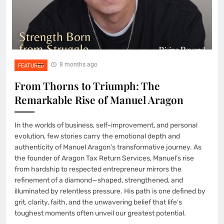
8 months ago
FEATURED
From Thorns to Triumph: The
Remarkable Rise of Manuel Aragon
In the worlds of business, self-improvement, and personal
evolution, few stories carry the emotional depth and
authenticity of Manuel Aragon’s transformative journey. As
the founder of Aragon Tax Return Services, Manuel’s rise
from hardship to respected entrepreneur mirrors the
refinement of a diamond—shaped, strengthened, and
illuminated by relentless pressure. His path is one defined by
grit, clarity, faith, and the unwavering belief that life’s
toughest moments often unveil our greatest potential.