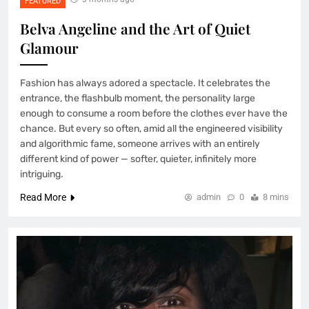
FEATURED
Belva Angeline and the Art of Quiet
Glamour
Fashion has always adored a spectacle. It celebrates the
entrance, the flashbulb moment, the personality large
enough to consume a room before the clothes ever have the
chance. But every so often, amid all the engineered visibility
and algorithmic fame, someone arrives with an entirely
different kind of power — softer, quieter, infinitely more
intriguing.
Read More
admin
0
8 mins