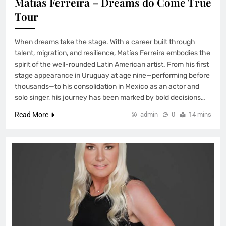
Matias Ferreira – Dreams do Come True
Tour
When dreams take the stage. With a career built through
talent, migration, and resilience, Matías Ferreira embodies the
spirit of the well-rounded Latin American artist. From his first
stage appearance in Uruguay at age nine—performing before
thousands—to his consolidation in Mexico as an actor and
solo singer, his journey has been marked by bold decisions…
Read More
admin
0
14 mins