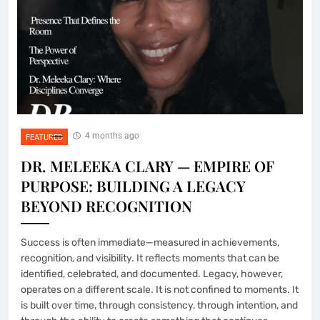
4 months ago
FEATURED
DR. MELEEKA CLARY — EMPIRE OF
PURPOSE: BUILDING A LEGACY
BEYOND RECOGNITION
Success is often immediate—measured in achievements,
recognition, and visibility. It reflects moments that can be
identified, celebrated, and documented. Legacy, however,
operates on a different scale. It is not confined to moments. It
is built over time, through consistency, through intention, and