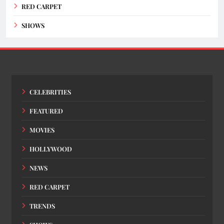
RED CARPET
SHOWS
CELEBRITIES
FEATURED
MOVIES
HOLLYWOOD
NEWS
RED CARPET
TRENDS