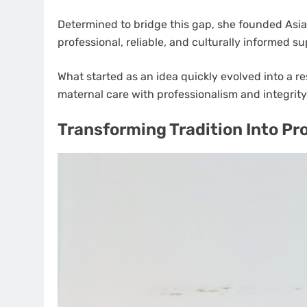
Determined to bridge this gap, she founded Asia
professional, reliable, and culturally informed s
What started as an idea quickly evolved into a r
maternal care with professionalism and integrity
Transforming Tradition Into Pr