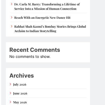
Dr. Carla M. Barry: Transforming a Lifetime of
Service Into a Mission of Human Connection
Reach With an Energetic New Dance Hit
Rahhat Shah Kazmi’s Bombay Stories Brings Global
Acclaim to Indian Storytelling
Recent Comments
No comments to show.
Archives
July 2026
June 2026
May 2026