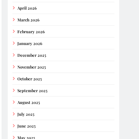
April 2026
March 2026
February 2026
January 2026
December 2025
November 2025
October 2025
September 2025
August 2025
July 2025
June 2025
May 2025