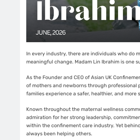
In every industry, there are individuals who do
meaningful change. Madam Lin Ibrahim is one su
As the Founder and CEO of Asian UK Confinement 
of mothers and newborns through professional 
families experience a safer, healthier, and more
Known throughout the maternal wellness commun
admiration for her strong leadership, commitmen
within the confinement care industry. Yet behin
always been helping others.