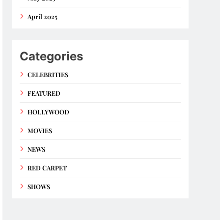
April 2025
Categories
CELEBRITIES
FEATURED
HOLLYWOOD
MOVIES
NEWS
RED CARPET
SHOWS