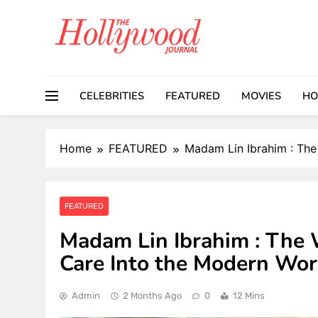
Skip
to
content
CELEBRITIES
FEATURED
MOVIES
HO
Home
FEATURED
Madam Lin Ibrahim : The
FEATURED
Madam Lin Ibrahim : The 
Care Into the Modern Wor
Admin
2 Months Ago
0
12 Mins