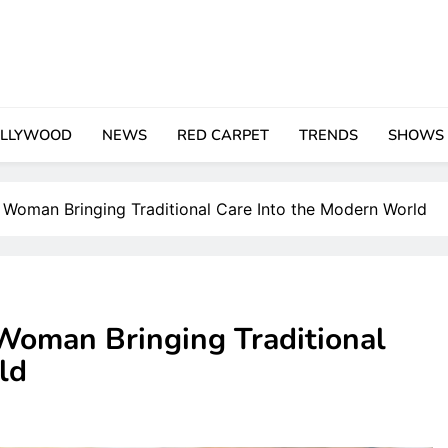
LLYWOOD
NEWS
RED CARPET
TRENDS
SHOWS
 Woman Bringing Traditional Care Into the Modern World
Woman Bringing Traditional
ld