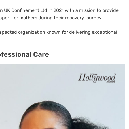
n UK Confinement Ltd in 2021 with a mission to provide
upport for mothers during their recovery journey.
espected organization known for delivering exceptional
.
ofessional Care