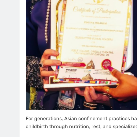
For generations, Asian confinement practices ha
childbirth through nutrition, rest, and specialize