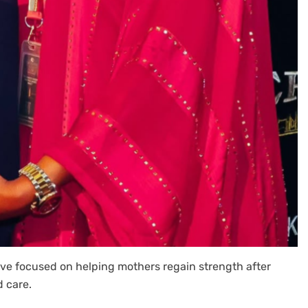
ve focused on helping mothers regain strength after
d care.