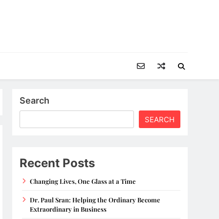
Search
SEARCH
Recent Posts
Changing Lives, One Glass at a Time
Dr. Paul Sran: Helping the Ordinary Become
Extraordinary in Business