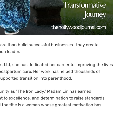
 more than build successful businesses—they create
ch leader.
Ltd, she has dedicated her career to improving the lives
postpartum care. Her work has helped thousands of
 supported transition into parenthood.
ity as “The Iron Lady,” Madam Lin has earned
t to excellence, and determination to raise standards
d the title is a woman whose greatest motivation has