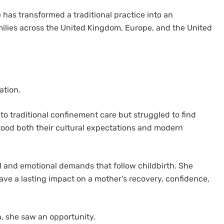
has transformed a traditional practice into an
milies across the United Kingdom, Europe, and the United
ation.
to traditional confinement care but struggled to find
tood both their cultural expectations and modern
l and emotional demands that follow childbirth. She
ve a lasting impact on a mother’s recovery, confidence,
n, she saw an opportunity.