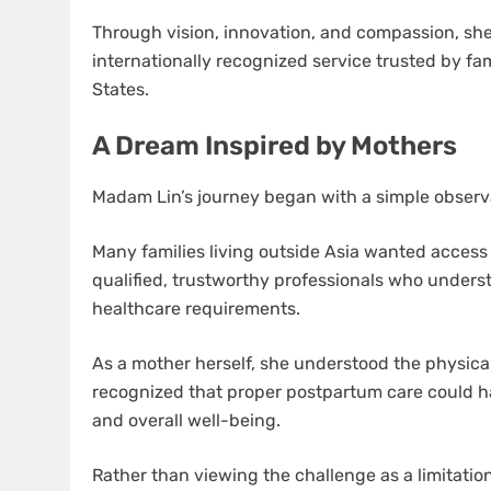
Through vision, innovation, and compassion, she 
internationally recognized service trusted by fa
States.
A Dream Inspired by Mothers
Madam Lin’s journey began with a simple observ
Many families living outside Asia wanted access 
qualified, trustworthy professionals who unders
healthcare requirements.
As a mother herself, she understood the physica
recognized that proper postpartum care could ha
and overall well-being.
Rather than viewing the challenge as a limitatio