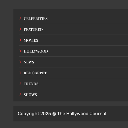
CELEBRITIES
FEATURED
MOVIES
HOLLYWOOD
NEWS
RED CARPET
TRENDS
SHOWS
Copyright 2025 @ The Hollywood Journal