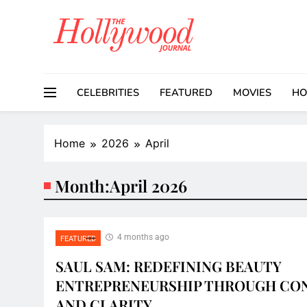
Skip
to
content
CELEBRITIES
FEATURED
MOVIES
HO
Home
2026
April
Month:
April 2026
4 months ago
FEATURED
SAUL SAM: REDEFINING BEAUTY
ENTREPRENEURSHIP THROUGH CO
AND CLARITY