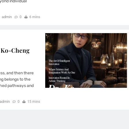
yond individual
admin
0
6 mins
r. Ko-Cheng
ess, and then there
ng belongs to the
lished pathways and
admin
0
15 mins