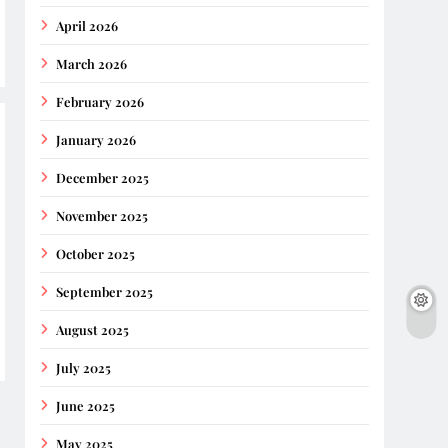
April 2026
March 2026
February 2026
January 2026
December 2025
November 2025
October 2025
September 2025
August 2025
July 2025
June 2025
May 2025