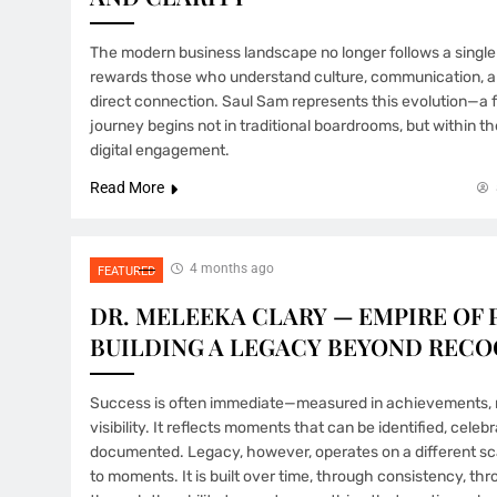
The modern business landscape no longer follows a single b
rewards those who understand culture, communication, a
direct connection. Saul Sam represents this evolution—a
journey begins not in traditional boardrooms, but within t
digital engagement.
Read More
4 months ago
FEATURED
DR. MELEEKA CLARY — EMPIRE OF 
BUILDING A LEGACY BEYOND RECO
Success is often immediate—measured in achievements, r
visibility. It reflects moments that can be identified, celeb
documented. Legacy, however, operates on a different scal
to moments. It is built over time, through consistency, thr