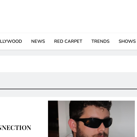
LLYWOOD
NEWS
RED CARPET
TRENDS
SHOWS
NNECTION