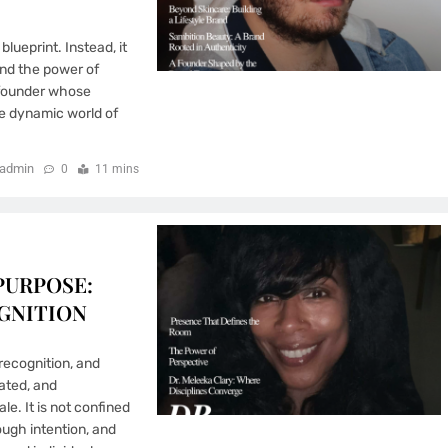
lueprint. Instead, it
nd the power of
 founder whose
he dynamic world of
admin
0
11 mins
PURPOSE:
GNITION
ecognition, and
rated, and
e. It is not confined
ough intention, and