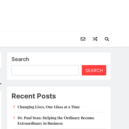
Search
SEARCH
Recent Posts
Changing Lives, One Glass at a Time
Dr. Paul Sran: Helping the Ordinary Become
Extraordinary in Business