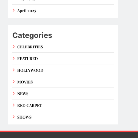
April 2025
Categories
CELEBRITIES
FEATURED
HOLLYWOOD
MOVIES
NEWS
RED CARPET
SHOWS