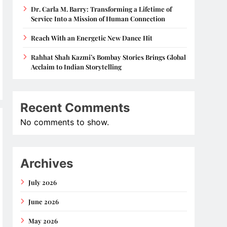
Dr. Carla M. Barry: Transforming a Lifetime of
Service Into a Mission of Human Connection
Reach With an Energetic New Dance Hit
Rahhat Shah Kazmi’s Bombay Stories Brings Global
Acclaim to Indian Storytelling
Recent Comments
No comments to show.
Archives
July 2026
June 2026
May 2026