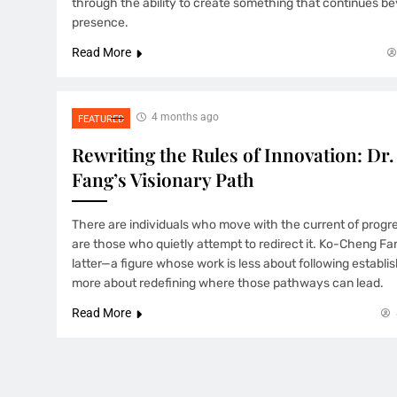
through the ability to create something that continues be
presence.
Read More
4 months ago
FEATURED
Rewriting the Rules of Innovation: D
Fang’s Visionary Path
There are individuals who move with the current of progr
are those who quietly attempt to redirect it. Ko-Cheng Fa
latter—a figure whose work is less about following estab
more about redefining where those pathways can lead.
Read More