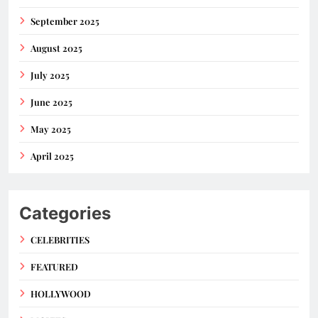
September 2025
August 2025
July 2025
June 2025
May 2025
April 2025
Categories
CELEBRITIES
FEATURED
HOLLYWOOD