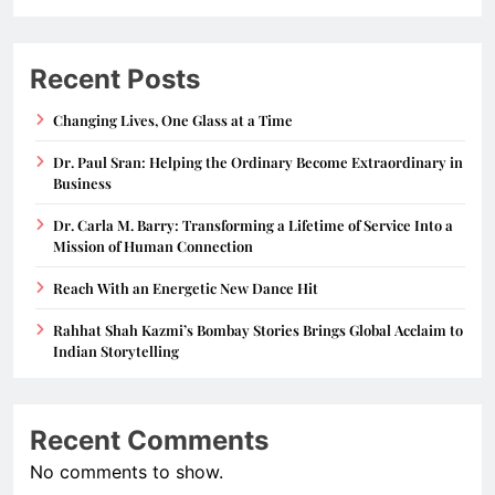
Recent Posts
Changing Lives, One Glass at a Time
Dr. Paul Sran: Helping the Ordinary Become Extraordinary in
Business
Dr. Carla M. Barry: Transforming a Lifetime of Service Into a
Mission of Human Connection
Reach With an Energetic New Dance Hit
Rahhat Shah Kazmi’s Bombay Stories Brings Global Acclaim to
Indian Storytelling
Recent Comments
No comments to show.