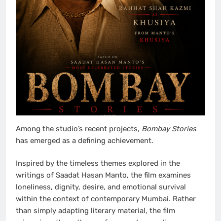
Among the studio’s recent projects,
Bombay Stories
has emerged as a defining achievement.
Inspired by the timeless themes explored in the
writings of Saadat Hasan Manto, the film examines
loneliness, dignity, desire, and emotional survival
within the context of contemporary Mumbai. Rather
than simply adapting literary material, the film