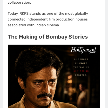
collaboration.
Today, RKFS stands as one of the most globally
connected independent film production houses
associated with Indian cinema.
The Making of Bombay Stories