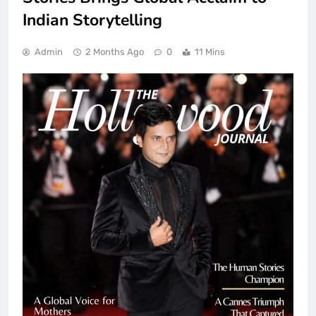
Indian Storytelling
Admin
2 Months Ago
0
11 Mins