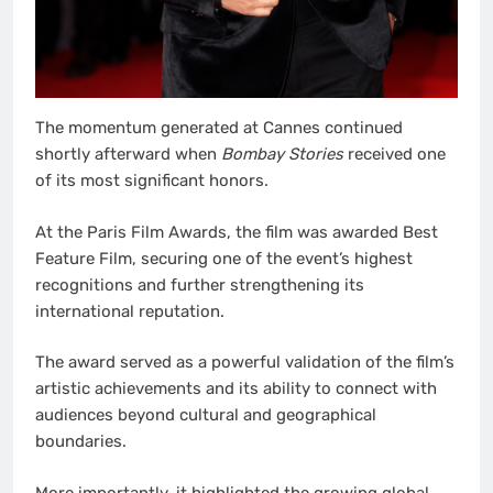
The momentum generated at Cannes continued
shortly afterward when
Bombay Stories
received one
of its most significant honors.
At the Paris Film Awards, the film was awarded Best
Feature Film, securing one of the event’s highest
recognitions and further strengthening its
international reputation.
The award served as a powerful validation of the film’s
artistic achievements and its ability to connect with
audiences beyond cultural and geographical
boundaries.
More importantly, it highlighted the growing global