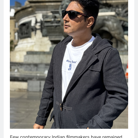
Few contemporary Indian filmmakers have remained