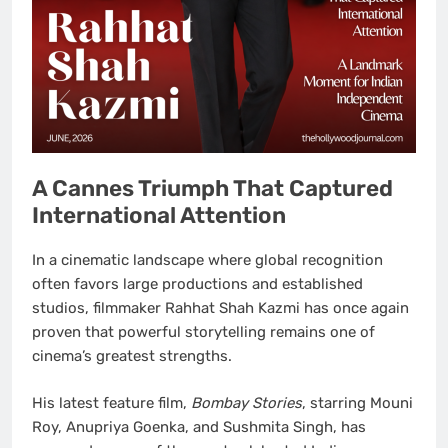
A Cannes Triumph That Captured
International Attention
In a cinematic landscape where global recognition
often favors large productions and established
studios, filmmaker Rahhat Shah Kazmi has once again
proven that powerful storytelling remains one of
cinema’s greatest strengths.
His latest feature film,
Bombay Stories
, starring Mouni
Roy, Anupriya Goenka, and Sushmita Singh, has