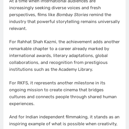
At a time when international audiences are
increasingly seeking diverse voices and fresh
perspectives, films like
Bombay Stories
remind the
industry that powerful storytelling remains universally
relevant.
For Rahhat Shah Kazmi, the achievement adds another
remarkable chapter to a career already marked by
international awards, literary adaptations, global
collaborations, and recognition from prestigious
institutions such as the Academy Library.
For RKFS, it represents another milestone in its
ongoing mission to create cinema that bridges
cultures and connects people through shared human
experiences.
And for Indian independent filmmaking, it stands as an
inspiring example of what is possible when creativity,