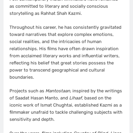
as committed to literary and socially conscious
storytelling as Rahhat Shah Kazmi.
Throughout his career, he has consistently gravitated
toward narratives that explore complex emotions,
social realities, and the intricacies of human
relationships. His films have often drawn inspiration
from acclaimed literary works and influential writers,
reflecting his belief that great stories possess the
power to transcend geographical and cultural
boundaries.
Projects such as
Mantostaan
, inspired by the writings
of Saadat Hasan Manto, and
Lihaaf
, based on the
iconic work of Ismat Chughtai, established Kazmi as a
filmmaker unafraid to tackle challenging subjects with
sensitivity and depth.