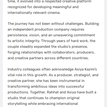
time, it evolved into a respected creative platform
recognized for developing meaningful and
internationally relevant cinema.
The journey has not been without challenges. Building
an independent production company requires
persistence, vision, and an unwavering commitment
to artistic integrity. Through years of hard work, the
couple steadily expanded the studio’s presence,
forging relationships with collaborators, producers,
and creative partners across different countries.
Industry colleagues often acknowledge Asiya Kazmi’s
vital role in this growth. As a producer, strategist, and
creative partner, she has been instrumental in
transforming ambitious ideas into successful
productions. Together, Rahhat and Asiya have built a
studio that continues to champion original
storytelling while embracing international