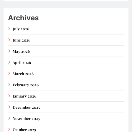
Archives
July 2026
June 2026
May 2026
April 2026
March 2026
February 2026
January 2026
December 2025
November 2025
October 2025