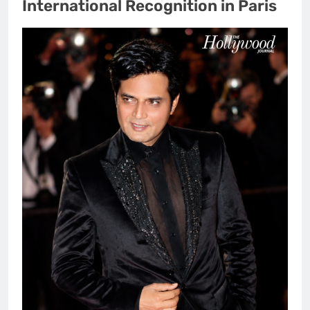
International Recognition in Paris