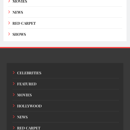
MOVIES
NEWS
RED CARPET
SHOWS
CELEBRITIES
FEATURED
MOVIES
HOLLYWOOD
NEWS
RED CARPET