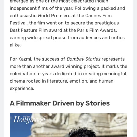
emerged as one of the most celebrated Indian
independent films of the year. Following a packed and
enthusiastic World Premiere at the Cannes Film
Festival, the film went on to secure the prestigious
Best Feature Film award at the Paris Film Awards,
earning widespread praise from audiences and critics
alike.
For Kazmi, the success of
Bombay Stories
represents
more than another award winning project. It marks the
culmination of years dedicated to creating meaningful
cinema rooted in literature, emotion, and human
experience.
A Filmmaker Driven by Stories