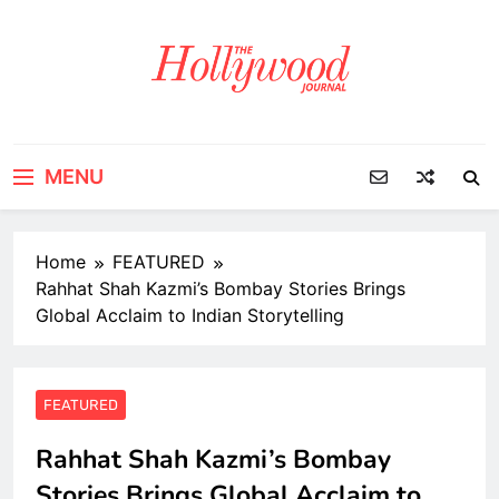
Skip
to
content
MENU
Home
FEATURED
Rahhat Shah Kazmi’s Bombay Stories Brings
Global Acclaim to Indian Storytelling
FEATURED
Rahhat Shah Kazmi’s Bombay
Stories Brings Global Acclaim to