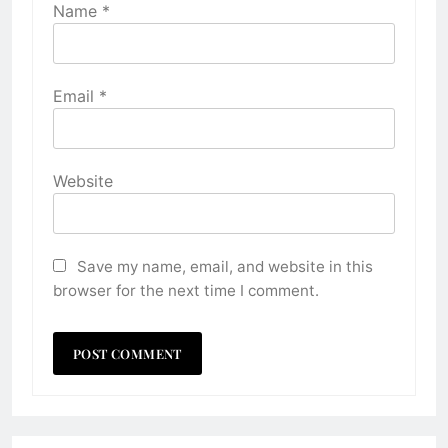
Name
*
Email
*
Website
Save my name, email, and website in this
browser for the next time I comment.