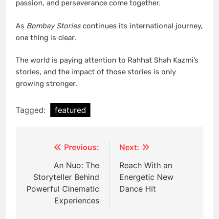
passion, and perseverance come together.
As
Bombay Stories
continues its international journey,
one thing is clear.
The world is paying attention to Rahhat Shah Kazmi’s
stories, and the impact of those stories is only
growing stronger.
Tagged:
featured
Post
Previous:
Next:
navigation
An Nuo: The
Reach With an
Storyteller Behind
Energetic New
Powerful Cinematic
Dance Hit
Experiences