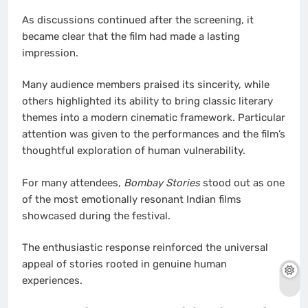
As discussions continued after the screening, it
became clear that the film had made a lasting
impression.
Many audience members praised its sincerity, while
others highlighted its ability to bring classic literary
themes into a modern cinematic framework. Particular
attention was given to the performances and the film’s
thoughtful exploration of human vulnerability.
For many attendees,
Bombay Stories
stood out as one
of the most emotionally resonant Indian films
showcased during the festival.
The enthusiastic response reinforced the universal
appeal of stories rooted in genuine human
experiences.