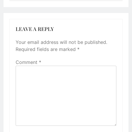
LEAVE A REPLY
Your email address will not be published.
Required fields are marked
*
Comment
*