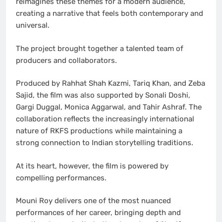
reimagines these themes for a modern audience,
creating a narrative that feels both contemporary and
universal.
The project brought together a talented team of
producers and collaborators.
Produced by Rahhat Shah Kazmi, Tariq Khan, and Zeba
Sajid, the film was also supported by Sonali Doshi,
Gargi Duggal, Monica Aggarwal, and Tahir Ashraf. The
collaboration reflects the increasingly international
nature of RKFS productions while maintaining a
strong connection to Indian storytelling traditions.
At its heart, however, the film is powered by
compelling performances.
Mouni Roy delivers one of the most nuanced
performances of her career, bringing depth and