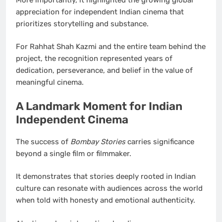
appreciation for independent Indian cinema that
prioritizes storytelling and substance.
For Rahhat Shah Kazmi and the entire team behind the
project, the recognition represented years of
dedication, perseverance, and belief in the value of
meaningful cinema.
A Landmark Moment for Indian
Independent Cinema
The success of
Bombay Stories
carries significance
beyond a single film or filmmaker.
It demonstrates that stories deeply rooted in Indian
culture can resonate with audiences across the world
when told with honesty and emotional authenticity.