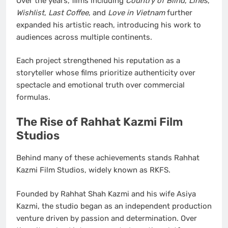
Over the years, films including
Country of Blind
,
Lines
,
Wishlist
,
Last Coffee
, and
Love in Vietnam
further
expanded his artistic reach, introducing his work to
audiences across multiple continents.
Each project strengthened his reputation as a
storyteller whose films prioritize authenticity over
spectacle and emotional truth over commercial
formulas.
The Rise of Rahhat Kazmi Film
Studios
Behind many of these achievements stands Rahhat
Kazmi Film Studios, widely known as RKFS.
Founded by Rahhat Shah Kazmi and his wife Asiya
Kazmi, the studio began as an independent production
venture driven by passion and determination. Over