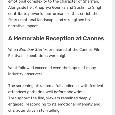
emotional complexity to the character of Sharifan.
Alongside her, Anupriya Goenka and Sushmita Singh
contribute powerful performances that enrich the
film’s emotional landscape and strengthen its
narrative impact.
A Memorable Reception at Cannes
When
Bombay Stories
premiered at the Cannes Film
Festival, expectations were high.
What followed exceeded even the hopes of many
industry observers.
The screening attracted a full audience, with festival
attendees gathering well before showtime.
Throughout the film, viewers remained deeply
engaged, responding to its emotional intensity and
character driven storytelling.