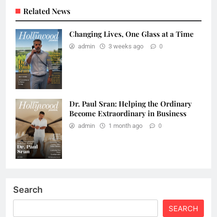
Related News
Changing Lives, One Glass at a Time
admin
3 weeks ago
0
Dr. Paul Sran: Helping the Ordinary
Become Extraordinary in Business
admin
1 month ago
0
Search
SEARCH