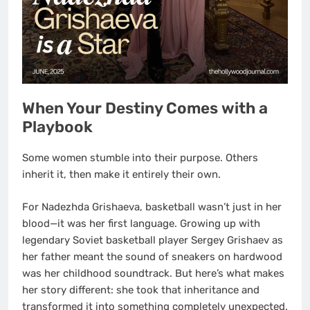
When Your Destiny Comes with a
Playbook
Some women stumble into their purpose. Others
inherit it, then make it entirely their own.
For Nadezhda Grishaeva, basketball wasn’t just in her
blood—it was her first language. Growing up with
legendary Soviet basketball player Sergey Grishaev as
her father meant the sound of sneakers on hardwood
was her childhood soundtrack. But here’s what makes
her story different: she took that inheritance and
transformed it into something completely unexpected.