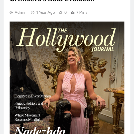
Admin
1 Year Ago
0
7 Mins