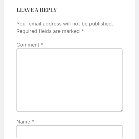
LEAVE A REPLY
Your email address will not be published.
Required fields are marked
*
Comment
*
Name
*