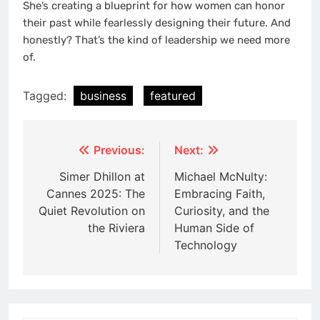
She’s creating a blueprint for how women can honor
their past while fearlessly designing their future. And
honestly? That’s the kind of leadership we need more
of.
Tagged:
business
featured
Post
Previous:
Next:
navigation
Simer Dhillon at
Michael McNulty:
Cannes 2025: The
Embracing Faith,
Quiet Revolution on
Curiosity, and the
the Riviera
Human Side of
Technology