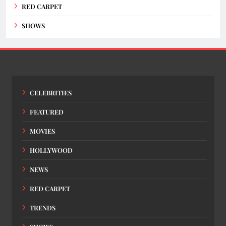
RED CARPET
SHOWS
CELEBRITIES
FEATURED
MOVIES
HOLLYWOOD
NEWS
RED CARPET
TRENDS