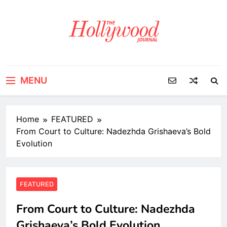
Skip
to
content
MENU
Home
FEATURED
From Court to Culture: Nadezhda Grishaeva’s Bold
Evolution
FEATURED
From Court to Culture: Nadezhda
Grishaeva’s Bold Evolution