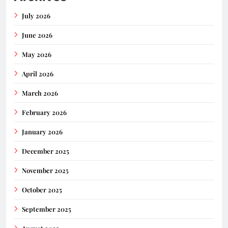
July 2026
June 2026
May 2026
April 2026
March 2026
February 2026
January 2026
December 2025
November 2025
October 2025
September 2025