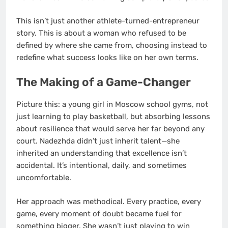
This isn’t just another athlete-turned-entrepreneur
story. This is about a woman who refused to be
defined by where she came from, choosing instead to
redefine what success looks like on her own terms.
The Making of a Game-Changer
Picture this: a young girl in Moscow school gyms, not
just learning to play basketball, but absorbing lessons
about resilience that would serve her far beyond any
court. Nadezhda didn’t just inherit talent—she
inherited an understanding that excellence isn’t
accidental. It’s intentional, daily, and sometimes
uncomfortable.
Her approach was methodical. Every practice, every
game, every moment of doubt became fuel for
something bigger. She wasn’t just playing to win