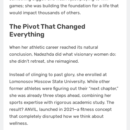
games; she was building the foundation for a life that
would impact thousands of others.
The Pivot That Changed
Everything
When her athletic career reached its natural
conclusion, Nadezhda did what visionary women do:
she didn’t retreat, she reimagined.
Instead of clinging to past glory, she enrolled at
Lomonosov Moscow State University. While other
former athletes were figuring out their “next chapter,”
she was already three steps ahead, combining her
sports expertise with rigorous academic study. The
result? ANVIL, launched in 2021—a fitness concept
that completely disrupted how we think about
wellness.