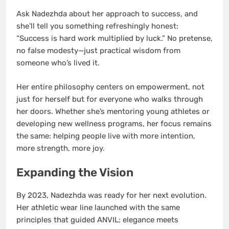
Ask Nadezhda about her approach to success, and
she’ll tell you something refreshingly honest:
“Success is hard work multiplied by luck.” No pretense,
no false modesty—just practical wisdom from
someone who’s lived it.
Her entire philosophy centers on empowerment, not
just for herself but for everyone who walks through
her doors. Whether she’s mentoring young athletes or
developing new wellness programs, her focus remains
the same: helping people live with more intention,
more strength, more joy.
Expanding the Vision
By 2023, Nadezhda was ready for her next evolution.
Her athletic wear line launched with the same
principles that guided ANVIL: elegance meets