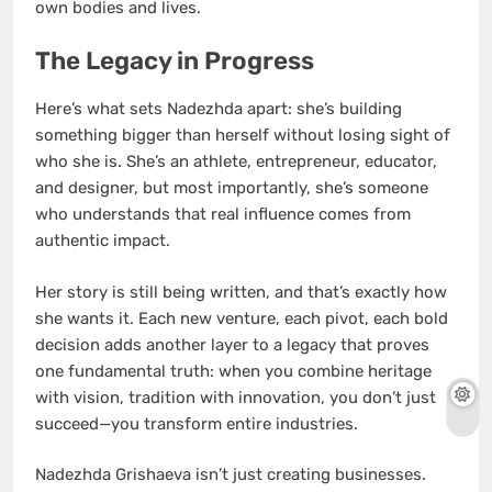
own bodies and lives.
The Legacy in Progress
Here’s what sets Nadezhda apart: she’s building
something bigger than herself without losing sight of
who she is. She’s an athlete, entrepreneur, educator,
and designer, but most importantly, she’s someone
who understands that real influence comes from
authentic impact.
Her story is still being written, and that’s exactly how
she wants it. Each new venture, each pivot, each bold
decision adds another layer to a legacy that proves
one fundamental truth: when you combine heritage
with vision, tradition with innovation, you don’t just
succeed—you transform entire industries.
Nadezhda Grishaeva isn’t just creating businesses.