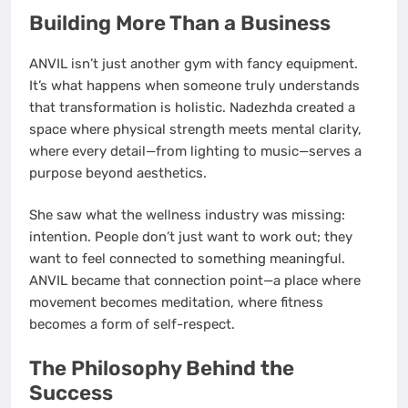
Building More Than a Business
ANVIL isn’t just another gym with fancy equipment.
It’s what happens when someone truly understands
that transformation is holistic. Nadezhda created a
space where physical strength meets mental clarity,
where every detail—from lighting to music—serves a
purpose beyond aesthetics.
She saw what the wellness industry was missing:
intention. People don’t just want to work out; they
want to feel connected to something meaningful.
ANVIL became that connection point—a place where
movement becomes meditation, where fitness
becomes a form of self-respect.
The Philosophy Behind the
Success