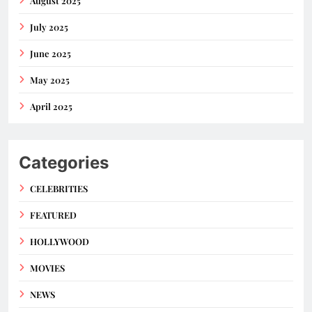
August 2025
July 2025
June 2025
May 2025
April 2025
Categories
CELEBRITIES
FEATURED
HOLLYWOOD
MOVIES
NEWS