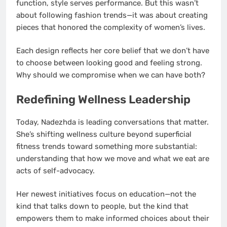
function, style serves performance. But this wasn’t
about following fashion trends—it was about creating
pieces that honored the complexity of women’s lives.
Each design reflects her core belief that we don’t have
to choose between looking good and feeling strong.
Why should we compromise when we can have both?
Redefining Wellness Leadership
Today, Nadezhda is leading conversations that matter.
She’s shifting wellness culture beyond superficial
fitness trends toward something more substantial:
understanding that how we move and what we eat are
acts of self-advocacy.
Her newest initiatives focus on education—not the
kind that talks down to people, but the kind that
empowers them to make informed choices about their