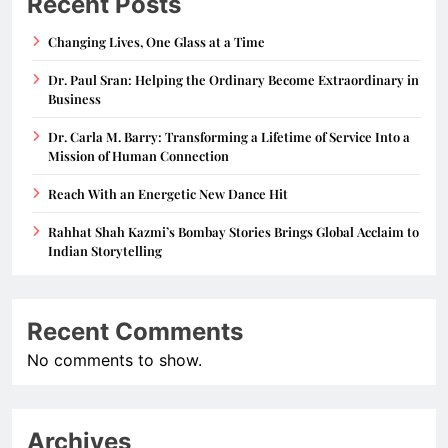
Recent Posts
Changing Lives, One Glass at a Time
Dr. Paul Sran: Helping the Ordinary Become Extraordinary in
Business
Dr. Carla M. Barry: Transforming a Lifetime of Service Into a
Mission of Human Connection
Reach With an Energetic New Dance Hit
Rahhat Shah Kazmi’s Bombay Stories Brings Global Acclaim to
Indian Storytelling
Recent Comments
No comments to show.
Archives