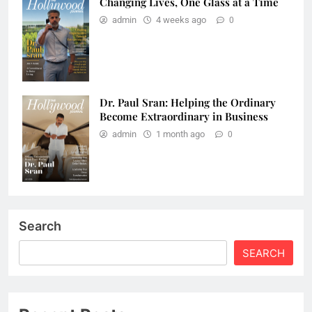
Changing Lives, One Glass at a Time
admin
4 weeks ago
0
Dr. Paul Sran: Helping the Ordinary
Become Extraordinary in Business
admin
1 month ago
0
Search
SEARCH