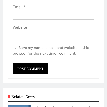
Email
*
Website
Save my name, email, and website in this
browser for the next time I comment.
Related News