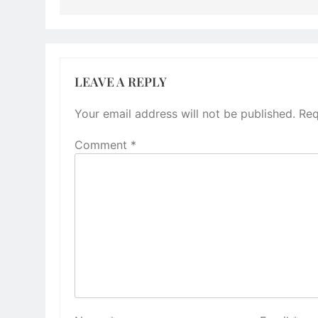
LEAVE A REPLY
Your email address will not be published.
Req
Comment
*