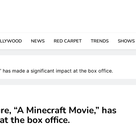
LLYWOOD
NEWS
RED CARPET
TRENDS
SHOWS
,” has made a significant impact at the box office.
re, “A Minecraft Movie,” has
at the box office.