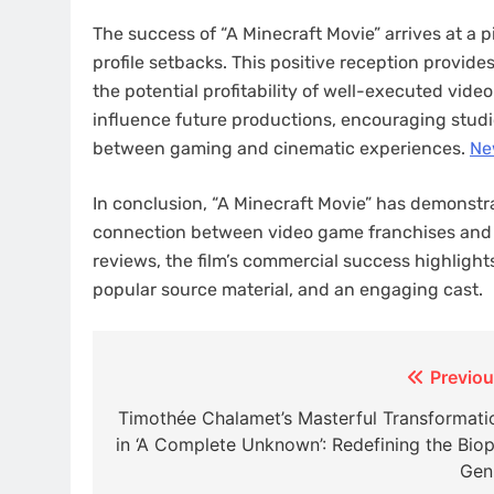
The success of “A Minecraft Movie” arrives at a p
profile setbacks. This positive reception provi
the potential profitability of well-executed vid
influence future productions, encouraging studios
between gaming and cinematic experiences. ​
Ne
In conclusion, “A Minecraft Movie” has demonstra
connection between video game franchises and th
reviews, the film’s commercial success highlight
popular source material, and an engaging cast.​
Post
Previou
navigation
Timothée Chalamet’s Masterful Transformati
in ‘A Complete Unknown’: Redefining the Biop
Gen