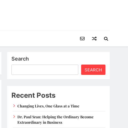
Search
SEARCH
Recent Posts
Changing Lives, One Glass at a Time
Dr. Paul Sran: Helping the Ordinary Become
Extraordinary in Business