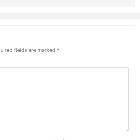
uired fields are marked
*