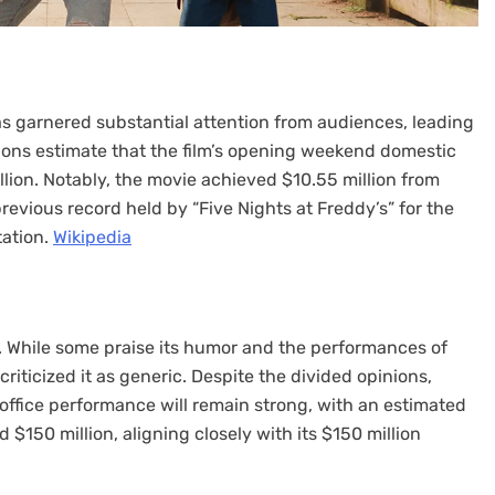
as garnered substantial attention from audiences, leading
ctions estimate that the film’s opening weekend domestic
lion. Notably, the movie achieved $10.55 million from
evious record held by “Five Nights at Freddy’s” for the
tion. ​
Wikipedia
cs. While some praise its humor and the performances of
riticized it as generic. Despite the divided opinions,
 office performance will remain strong, with an estimated
150 million, aligning closely with its $150 million