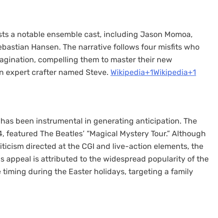
asts a notable ensemble cast, including Jason Momoa,
bastian Hansen. The narrative follows four misfits who
magination, compelling them to master their new
 expert crafter named Steve. ​
Wikipedia+1Wikipedia+1
has been instrumental in generating anticipation. The
24, featured The Beatles’ “Magical Mystery Tour.” Although
iticism directed at the CGI and live-action elements, the
s appeal is attributed to the widespread popularity of the
 timing during the Easter holidays, targeting a family