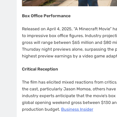
Box Office Performance
Released on April 4, 2025, “A Minecraft Movie” h
to impressive box office figures. Industry proje
gross will range between $65 million and $80 mil
Thursday night previews alone, surpassing the pr
highest preview earnings by a video game adapta
Critical Reception
The film has elicited mixed reactions from criti
the cast, particularly Jason Momoa, others have c
industry experts anticipate that the movie’s box
global opening weekend gross between $130 and $
production budget. ​
Business Insider