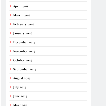
April 2026
March 2026
February 2026
January 2026
December 2025
November 2025
October 2025
September 2025
August 2025
July 2025
June 2025
May 2025