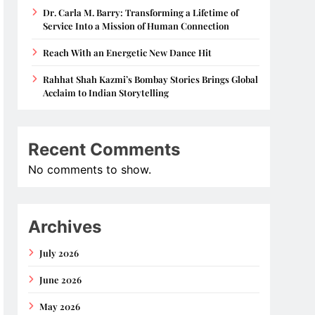
Dr. Carla M. Barry: Transforming a Lifetime of
Service Into a Mission of Human Connection
Reach With an Energetic New Dance Hit
Rahhat Shah Kazmi’s Bombay Stories Brings Global
Acclaim to Indian Storytelling
Recent Comments
No comments to show.
Archives
July 2026
June 2026
May 2026