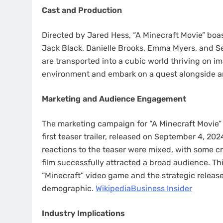
Cast and Production
Directed by Jared Hess, “A Minecraft Movie” bo
Jack Black, Danielle Brooks, Emma Myers, and Se
are transported into a cubic world thriving on i
environment and embark on a quest alongside an
Marketing and Audience Engagement
The marketing campaign for “A Minecraft Movie” 
first teaser trailer, released on September 4, 20
reactions to the teaser were mixed, with some cr
film successfully attracted a broad audience. Thi
“Minecraft” video game and the strategic release
demographic. ​
Wikipedia
Business Insider
Industry Implications