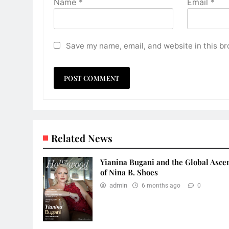
Name
*
Email
*
Save my name, email, and website in this br
Related News
Yianina Bugani and the Global Asce
of Nina B. Shoes
admin
6 months ago
0