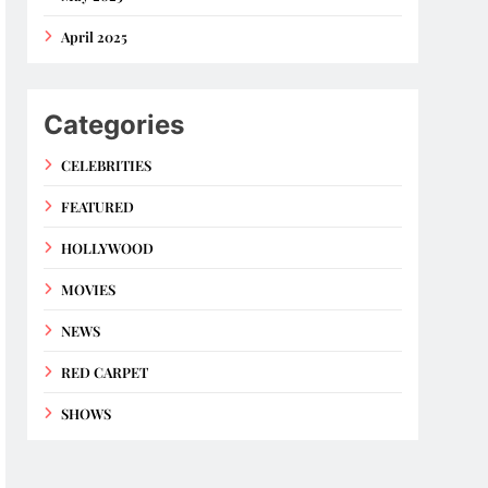
April 2025
Categories
CELEBRITIES
FEATURED
HOLLYWOOD
MOVIES
NEWS
RED CARPET
SHOWS