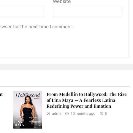
Website
owser for the next time I comment.
nt
From Medellín to Hollywood: The Rise
of Lina Maya — A Fearless Latina
Redefining Power and Emotion
admin
10 months ago
0