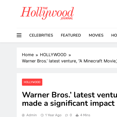
Skip
to
content
CELEBRITIES
FEATURED
MOVIES
HO
Home
HOLLYWOOD
Warner Bros.’ latest venture, “A Minecraft Movie
HOLLYWOOD
Warner Bros.’ latest ventu
made a significant impact 
Admin
1 Year Ago
0
4 Mins