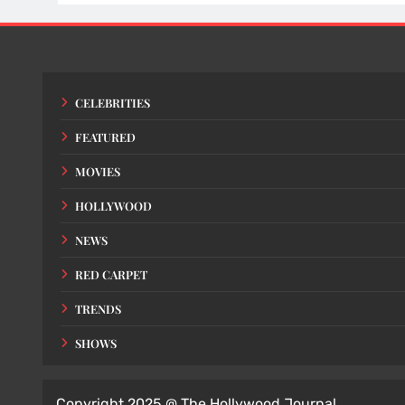
CELEBRITIES
FEATURED
MOVIES
HOLLYWOOD
NEWS
RED CARPET
TRENDS
SHOWS
Copyright 2025 @ The Hollywood Journal