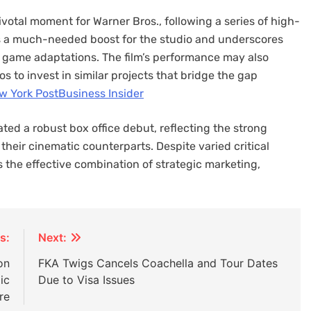
ivotal moment for Warner Bros., following a series of high-
des a much-needed boost for the studio and underscores
eo game adaptations. The film’s performance may also
 to invest in similar projects that bridge the gap
w York Post
Business Insider
ted a robust box office debut, reflecting the strong
eir cinematic counterparts. Despite varied critical
s the effective combination of strategic marketing,
s:
Next:
on
FKA Twigs Cancels Coachella and Tour Dates
ic
Due to Visa Issues
re