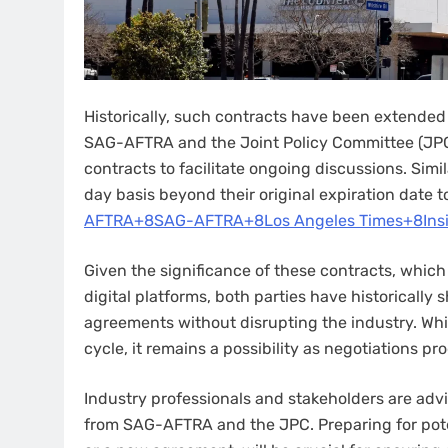
Historically, such contracts have been extended t
SAG-AFTRA and the Joint Policy Committee (JPC
contracts to facilitate ongoing discussions. Simi
day basis beyond their original expiration date to
AFTRA+8SAG-AFTRA+8Los Angeles Times+8
Ins
Given the significance of these contracts, which
digital platforms, both parties have historicall
agreements without disrupting the industry. Wh
cycle, it remains a possibility as negotiations pro
Industry professionals and stakeholders are adv
from SAG-AFTRA and the JPC. Preparing for poten