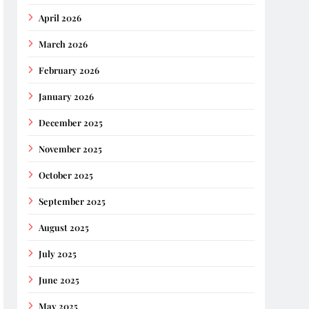
April 2026
March 2026
February 2026
January 2026
December 2025
November 2025
October 2025
September 2025
August 2025
July 2025
June 2025
May 2025