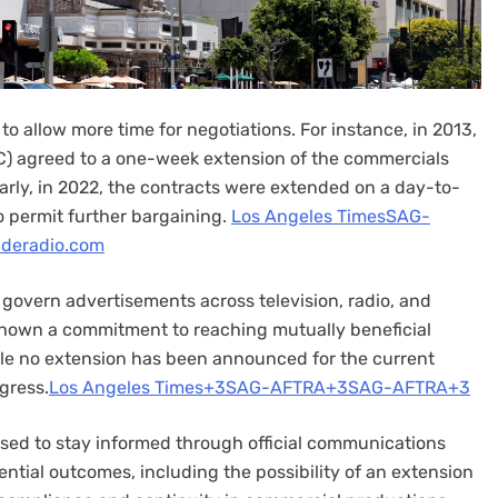
o allow more time for negotiations. For instance, in 2013,
) agreed to a one-week extension of the commercials
larly, in 2022, the contracts were extended on a day-to-
 permit further bargaining. ​
Los Angeles Times
SAG-
ideradio.com
 govern advertisements across television, radio, and
y shown a commitment to reaching mutually beneficial
ile no extension has been announced for the current
gress.​
Los Angeles Times+3SAG-AFTRA+3SAG-AFTRA+3
ised to stay informed through official communications
tial outcomes, including the possibility of an extension