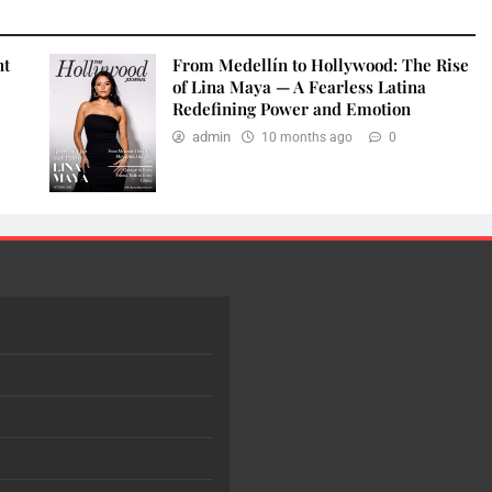
nt
From Medellín to Hollywood: The Rise
of Lina Maya — A Fearless Latina
Redefining Power and Emotion
admin
10 months ago
0