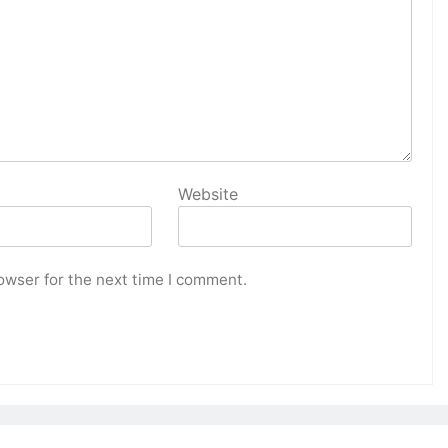
Website
owser for the next time I comment.