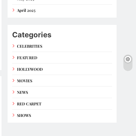
April 2025
Categories
CELEBRITIES
FEATURED
HOLLYWOOD
MOVIES
NEWS
RED CARPET
SHOWS