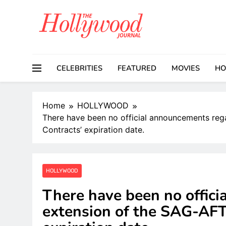
Skip
to
content
CELEBRITIES
FEATURED
MOVIES
HO
Home
HOLLYWOOD
There have been no official announcements re
Contracts’ expiration date.
HOLLYWOOD
There have been no offic
extension of the SAG-AF