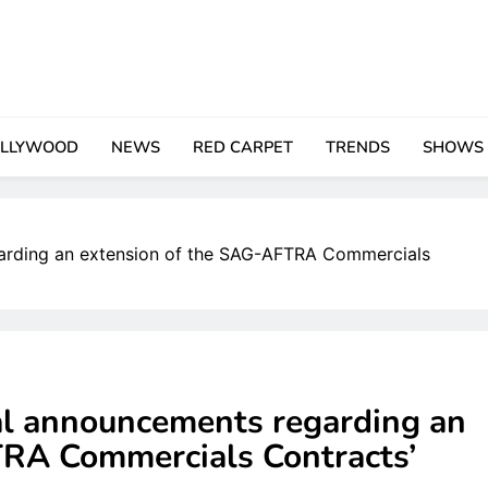
LLYWOOD
NEWS
RED CARPET
TRENDS
SHOWS
garding an extension of the SAG-AFTRA Commercials
ial announcements regarding an
TRA Commercials Contracts’