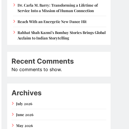
Dr. Carla M. Barry: Transforming a Lifetime of
Service Into a Mission of Human Connection
Reach With an Energetic New Dance Hit
Rahhat Shah Kazmi’s Bombay Stories Brings Global
Acclaim to Indian Storytelling
Recent Comments
No comments to show.
Archives
July 2026
June 2026
May 2026