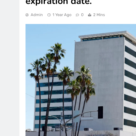
expiration date.
Admin
1 Year Ago
0
2 Mins