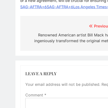
or a new agreement, will be crucial for ensuring
SAG-AFTRA+6SAG-AFTRA+6Los Angeles Times
Post
Previou
navigation
Renowned American artist Bill Mack h
ingeniously transformed the original met
LEAVE A REPLY
Your email address will not be published.
Req
Comment
*