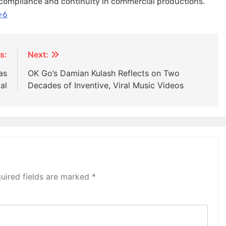
 compliance and continuity in commercial productions.​
+6
s:
Next:
as
OK Go’s Damian Kulash Reflects on Two
al
Decades of Inventive, Viral Music Videos
uired fields are marked
*