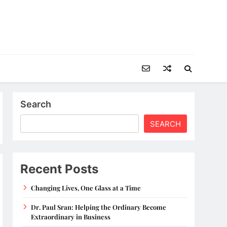
Search
SEARCH
Recent Posts
Changing Lives, One Glass at a Time
Dr. Paul Sran: Helping the Ordinary Become
Extraordinary in Business