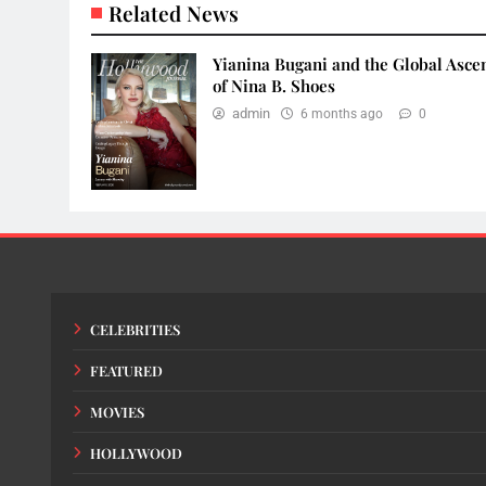
Related News
Yianina Bugani and the Global Asce
of Nina B. Shoes
admin
6 months ago
0
CELEBRITIES
FEATURED
MOVIES
HOLLYWOOD