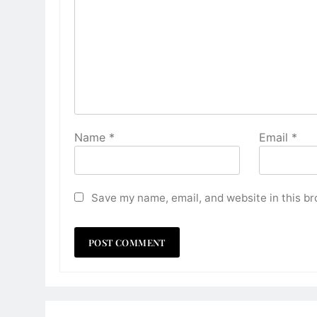
Name
*
Email
*
Save my name, email, and website in this br