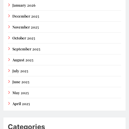
January 2026
December 2025
November 2025
October 2025
September 2025
August 2025
July 2025
June 2025
May 2025
April 2025
Categories