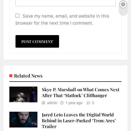
Save my name, email, and website in this
browser for the next time I comment.
Related News
Skye P. Marshall on What Comes Next
After That ‘Matlock’ Cliffhanger
admin
1 year ago
0
Jared Leto Leaves the Digital World
Behind in Laser-Packed ‘Tron: Ares’
Trailer