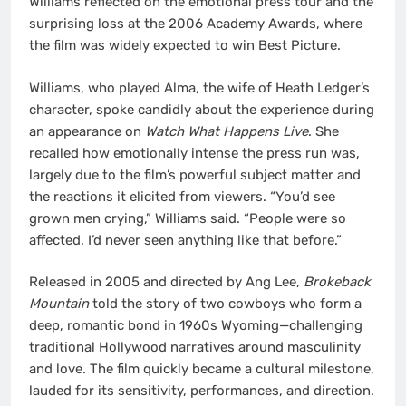
Williams reflected on the emotional press tour and the
surprising loss at the 2006 Academy Awards, where
the film was widely expected to win Best Picture.
Williams, who played Alma, the wife of Heath Ledger’s
character, spoke candidly about the experience during
an appearance on
Watch What Happens Live
. She
recalled how emotionally intense the press run was,
largely due to the film’s powerful subject matter and
the reactions it elicited from viewers. “You’d see
grown men crying,” Williams said. “People were so
affected. I’d never seen anything like that before.”
Released in 2005 and directed by Ang Lee,
Brokeback
Mountain
told the story of two cowboys who form a
deep, romantic bond in 1960s Wyoming—challenging
traditional Hollywood narratives around masculinity
and love. The film quickly became a cultural milestone,
lauded for its sensitivity, performances, and direction.