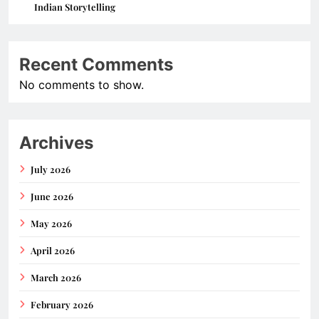
Indian Storytelling
Recent Comments
No comments to show.
Archives
July 2026
June 2026
May 2026
April 2026
March 2026
February 2026