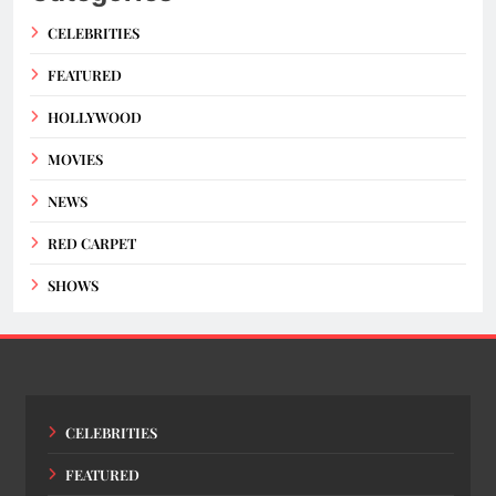
CELEBRITIES
FEATURED
HOLLYWOOD
MOVIES
NEWS
RED CARPET
SHOWS
CELEBRITIES
FEATURED