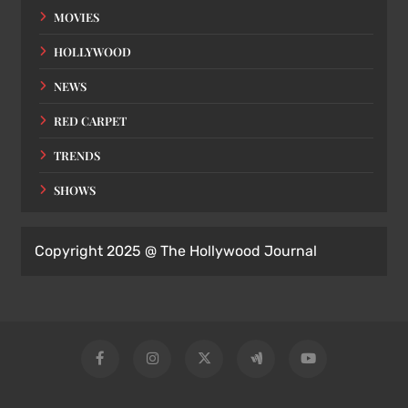
MOVIES
HOLLYWOOD
NEWS
RED CARPET
TRENDS
SHOWS
Copyright 2025 @ The Hollywood Journal