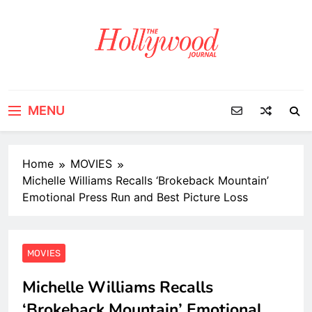
Skip
to
content
MENU
Home
MOVIES
Michelle Williams Recalls ‘Brokeback Mountain’
Emotional Press Run and Best Picture Loss
MOVIES
Michelle Williams Recalls
‘Brokeback Mountain’ Emotional