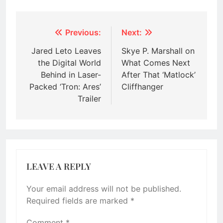
Post
Previous:
Next:
navigation
Jared Leto Leaves
Skye P. Marshall on
the Digital World
What Comes Next
Behind in Laser-
After That ‘Matlock’
Packed ‘Tron: Ares’
Cliffhanger
Trailer
LEAVE A REPLY
Your email address will not be published.
Required fields are marked
*
Comment
*