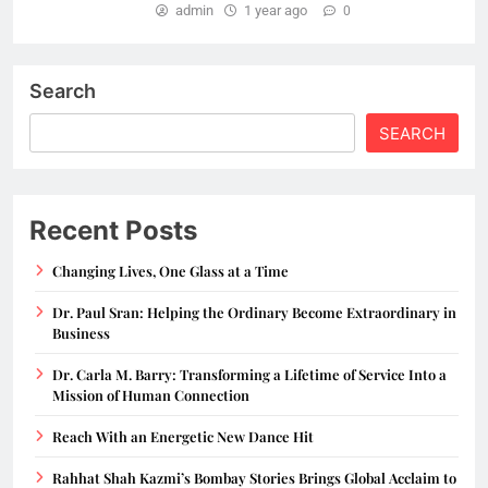
admin
1 year ago
0
Search
SEARCH
Recent Posts
Changing Lives, One Glass at a Time
Dr. Paul Sran: Helping the Ordinary Become Extraordinary in
Business
Dr. Carla M. Barry: Transforming a Lifetime of Service Into a
Mission of Human Connection
Reach With an Energetic New Dance Hit
Rahhat Shah Kazmi’s Bombay Stories Brings Global Acclaim to