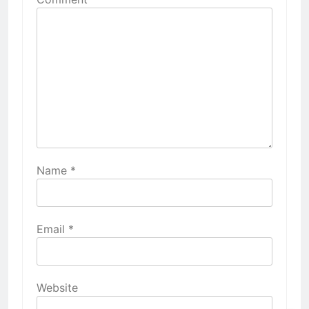
Name
*
Email
*
Website