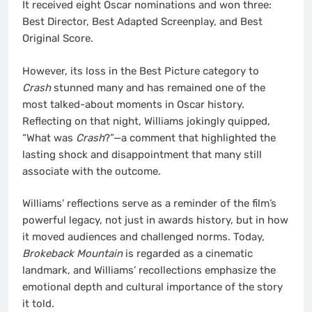
It received eight Oscar nominations and won three:
Best Director, Best Adapted Screenplay, and Best
Original Score.
However, its loss in the Best Picture category to
Crash
stunned many and has remained one of the
most talked-about moments in Oscar history.
Reflecting on that night, Williams jokingly quipped,
“What was
Crash
?”—a comment that highlighted the
lasting shock and disappointment that many still
associate with the outcome.
Williams’ reflections serve as a reminder of the film’s
powerful legacy, not just in awards history, but in how
it moved audiences and challenged norms. Today,
Brokeback Mountain
is regarded as a cinematic
landmark, and Williams’ recollections emphasize the
emotional depth and cultural importance of the story
it told.