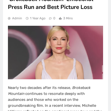
Press Run and Best Picture Loss
Admin
1 Year Ago
0
3 Mins
Nearly two decades after its release,
Brokeback
Mountain
continues to resonate deeply with
audiences and those who worked on the
groundbreaking film. In a recent interview, Michelle