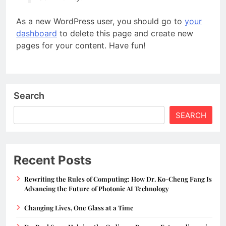
As a new WordPress user, you should go to
your
dashboard
to delete this page and create new
pages for your content. Have fun!
Search
SEARCH
Recent Posts
Rewriting the Rules of Computing: How Dr. Ko-Cheng Fang Is
Advancing the Future of Photonic AI Technology
Changing Lives, One Glass at a Time