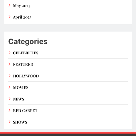
May 2025
April 2025
Categories
CELEBRITIES
FEATURED
HOLLYWOOD
MOVIES
NEWS
RED CARPET
SHOWS