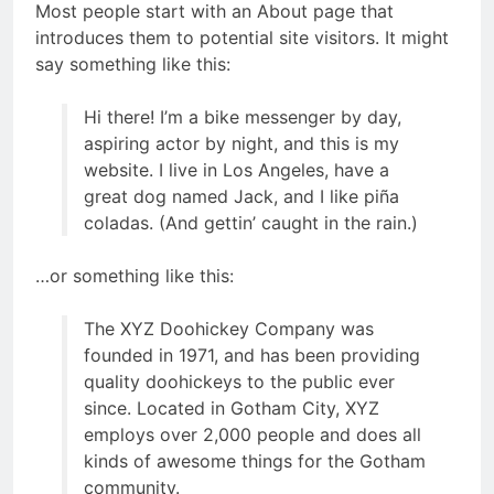
Most people start with an About page that
introduces them to potential site visitors. It might
say something like this:
Hi there! I’m a bike messenger by day,
aspiring actor by night, and this is my
website. I live in Los Angeles, have a
great dog named Jack, and I like piña
coladas. (And gettin’ caught in the rain.)
…or something like this:
The XYZ Doohickey Company was
founded in 1971, and has been providing
quality doohickeys to the public ever
since. Located in Gotham City, XYZ
employs over 2,000 people and does all
kinds of awesome things for the Gotham
community.