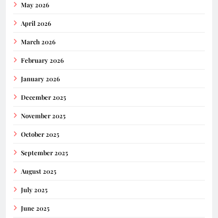
May 2026
April 2026
March 2026
February 2026
January 2026
December 2025
November 2025
October 2025
September 2025
August 2025
July 2025
June 2025