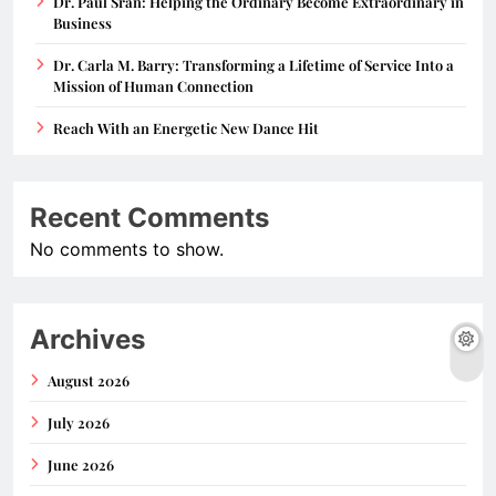
Dr. Paul Sran: Helping the Ordinary Become Extraordinary in
Business
Dr. Carla M. Barry: Transforming a Lifetime of Service Into a
Mission of Human Connection
Reach With an Energetic New Dance Hit
Recent Comments
No comments to show.
Archives
August 2026
July 2026
June 2026