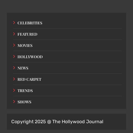
CELEBRITIES
FEATURED
MOVIES
HOLLYWOOD
NEWS
RED CARPET
TRENDS
SHOWS
Copyright 2025 @ The Hollywood Journal