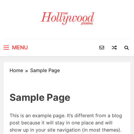
Skip
to
content
MENU
Home
Sample Page
Sample Page
This is an example page. It’s different from a blog
post because it will stay in one place and will
show up in your site navigation (in most themes).