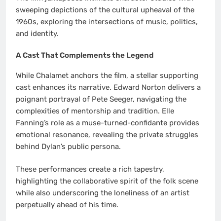
sweeping depictions of the cultural upheaval of the
1960s, exploring the intersections of music, politics,
and identity.
A Cast That Complements the Legend
While Chalamet anchors the film, a stellar supporting
cast enhances its narrative. Edward Norton delivers a
poignant portrayal of Pete Seeger, navigating the
complexities of mentorship and tradition. Elle
Fanning’s role as a muse-turned-confidante provides
emotional resonance, revealing the private struggles
behind Dylan’s public persona.
These performances create a rich tapestry,
highlighting the collaborative spirit of the folk scene
while also underscoring the loneliness of an artist
perpetually ahead of his time.