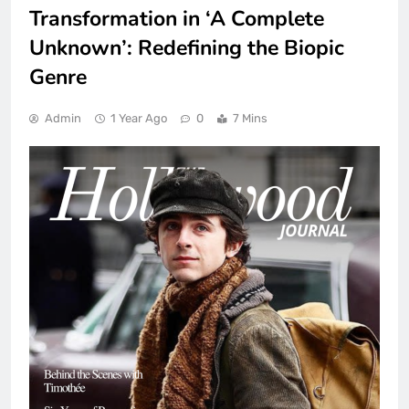
Transformation in ‘A Complete
Unknown’: Redefining the Biopic
Genre
Admin
1 Year Ago
0
7 Mins