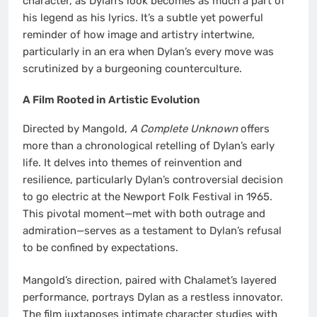
character, as Dylan’s look becomes as much a part of
his legend as his lyrics. It’s a subtle yet powerful
reminder of how image and artistry intertwine,
particularly in an era when Dylan’s every move was
scrutinized by a burgeoning counterculture.
A Film Rooted in Artistic Evolution
Directed by Mangold,
A Complete Unknown
offers
more than a chronological retelling of Dylan’s early
life. It delves into themes of reinvention and
resilience, particularly Dylan’s controversial decision
to go electric at the Newport Folk Festival in 1965.
This pivotal moment—met with both outrage and
admiration—serves as a testament to Dylan’s refusal
to be confined by expectations.
Mangold’s direction, paired with Chalamet’s layered
performance, portrays Dylan as a restless innovator.
The film juxtaposes intimate character studies with