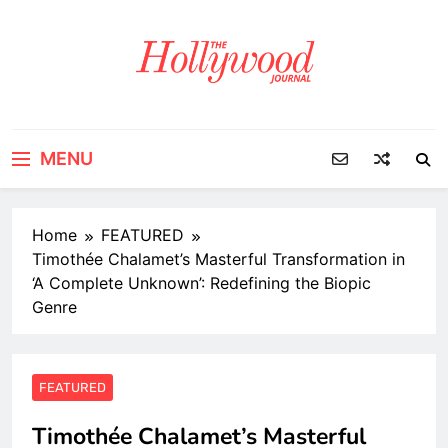
Skip
to
content
MENU
Home
FEATURED
Timothée Chalamet’s Masterful Transformation in
‘A Complete Unknown’: Redefining the Biopic
Genre
FEATURED
Timothée Chalamet’s Masterful