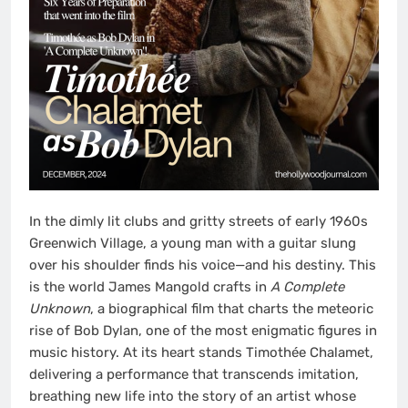
In the dimly lit clubs and gritty streets of early 1960s
Greenwich Village, a young man with a guitar slung
over his shoulder finds his voice—and his destiny. This
is the world James Mangold crafts in
A Complete
Unknown
, a biographical film that charts the meteoric
rise of Bob Dylan, one of the most enigmatic figures in
music history. At its heart stands Timothée Chalamet,
delivering a performance that transcends imitation,
breathing new life into the story of an artist whose