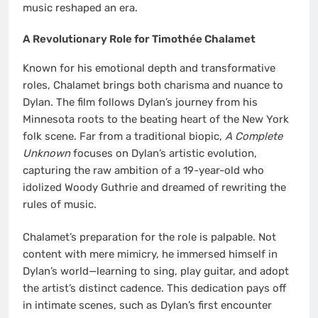
music reshaped an era.
A Revolutionary Role for Timothée Chalamet
Known for his emotional depth and transformative
roles, Chalamet brings both charisma and nuance to
Dylan. The film follows Dylan’s journey from his
Minnesota roots to the beating heart of the New York
folk scene. Far from a traditional biopic,
A Complete
Unknown
focuses on Dylan’s artistic evolution,
capturing the raw ambition of a 19-year-old who
idolized Woody Guthrie and dreamed of rewriting the
rules of music.
Chalamet’s preparation for the role is palpable. Not
content with mere mimicry, he immersed himself in
Dylan’s world—learning to sing, play guitar, and adopt
the artist’s distinct cadence. This dedication pays off
in intimate scenes, such as Dylan’s first encounter