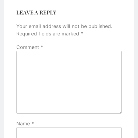
LEAVE A REPLY
Your email address will not be published.
Required fields are marked
*
Comment
*
Name
*