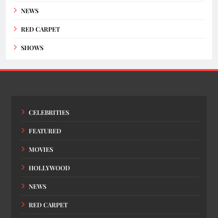
NEWS
RED CARPET
SHOWS
CELEBRITIES
FEATURED
MOVIES
HOLLYWOOD
NEWS
RED CARPET