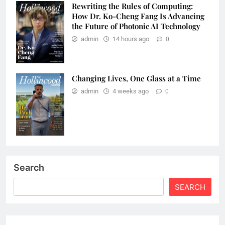
Rewriting the Rules of Computing:
How Dr. Ko-Cheng Fang Is Advancing
the Future of Photonic AI Technology
admin
14 hours ago
0
Changing Lives, One Glass at a Time
admin
4 weeks ago
0
Search
SEARCH