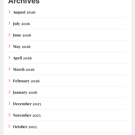
Archives
August 2026
July 2026
June 2026
May 2026
April 2026
March 2026
February 2026
January 2026
December 2025
November 2025
October 2025