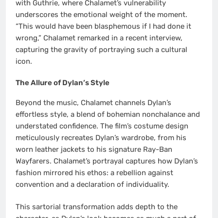
with Guthrie, where Chalamet’s vulnerability
underscores the emotional weight of the moment.
“This would have been blasphemous if I had done it
wrong,” Chalamet remarked in a recent interview,
capturing the gravity of portraying such a cultural
icon.
The Allure of Dylan’s Style
Beyond the music, Chalamet channels Dylan’s
effortless style, a blend of bohemian nonchalance and
understated confidence. The film’s costume design
meticulously recreates Dylan’s wardrobe, from his
worn leather jackets to his signature Ray-Ban
Wayfarers. Chalamet’s portrayal captures how Dylan’s
fashion mirrored his ethos: a rebellion against
convention and a declaration of individuality.
This sartorial transformation adds depth to the