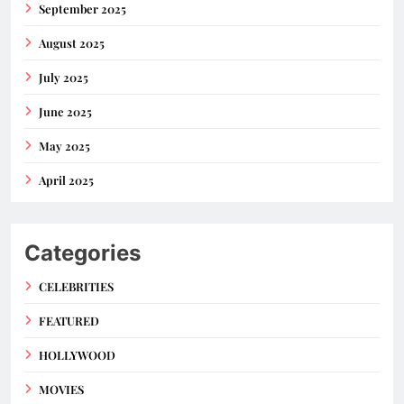
September 2025
August 2025
July 2025
June 2025
May 2025
April 2025
Categories
CELEBRITIES
FEATURED
HOLLYWOOD
MOVIES