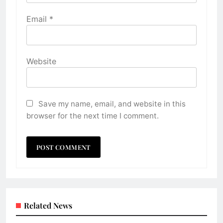
Email
*
Website
Save my name, email, and website in this
browser for the next time I comment.
Related News