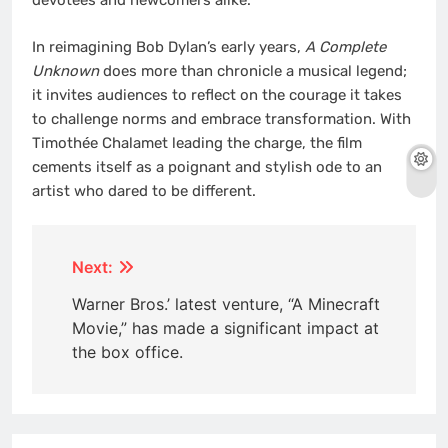
devotees and newcomers alike.
In reimagining Bob Dylan’s early years,
A Complete
Unknown
does more than chronicle a musical legend;
it invites audiences to reflect on the courage it takes
to challenge norms and embrace transformation. With
Timothée Chalamet leading the charge, the film
cements itself as a poignant and stylish ode to an
artist who dared to be different.
Post
Next:
navigation
Warner Bros.’ latest venture, “A Minecraft
Movie,” has made a significant impact at
the box office.