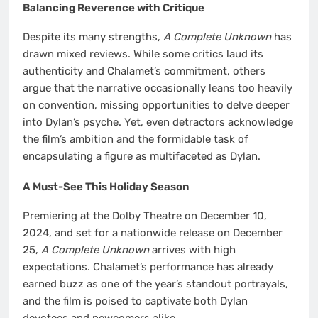
Balancing Reverence with Critique
Despite its many strengths,
A Complete Unknown
has
drawn mixed reviews. While some critics laud its
authenticity and Chalamet’s commitment, others
argue that the narrative occasionally leans too heavily
on convention, missing opportunities to delve deeper
into Dylan’s psyche. Yet, even detractors acknowledge
the film’s ambition and the formidable task of
encapsulating a figure as multifaceted as Dylan.
A Must-See This Holiday Season
Premiering at the Dolby Theatre on December 10,
2024, and set for a nationwide release on December
25,
A Complete Unknown
arrives with high
expectations. Chalamet’s performance has already
earned buzz as one of the year’s standout portrayals,
and the film is poised to captivate both Dylan