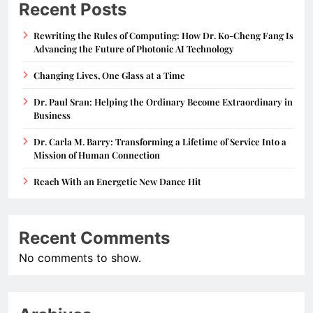
Recent Posts
Rewriting the Rules of Computing: How Dr. Ko-Cheng Fang Is
Advancing the Future of Photonic AI Technology
Changing Lives, One Glass at a Time
Dr. Paul Sran: Helping the Ordinary Become Extraordinary in
Business
Dr. Carla M. Barry: Transforming a Lifetime of Service Into a
Mission of Human Connection
Reach With an Energetic New Dance Hit
Recent Comments
No comments to show.