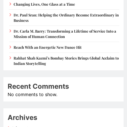
Changing Lives, One Glass at a Time
Dr. Paul Sran: Helping the Ordinary Become Extraordinary in
Business
Dr. Carla M. Barry: Transforming a Lifetime of Service Into a
Mission of Human Connection
Reach With an Energetic New Dance Hit
Rahhat Shah Kazmi’s Bombay Stories Brings Global Acclaim to
Indian Storytelling
Recent Comments
No comments to show.
Archives