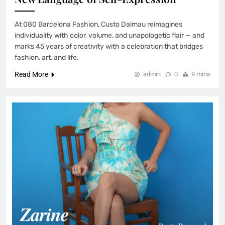
At 080 Barcelona Fashion, Custo Dalmau reimagines
individuality with color, volume, and unapologetic flair — and
marks 45 years of creativity with a celebration that bridges
fashion, art, and life.
Read More
admin
0
9 mins