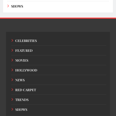
SHOWS
CELEBRITIES
FEATURED
MOVIES
HOLLYWOOD
NEWS
RED CARPET
TRENDS
SHOWS