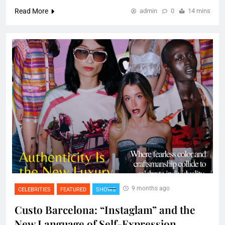
Read More
admin
0
14 mins
9 months ago
CELEBRITIES
FEATURED
SHOWS
Custo Barcelona: “Instaglam” and the
New Language of Self-Expression