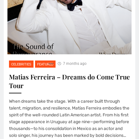
7 months ago
CELEBRITIES
FEATURED
Matias Ferreira – Dreams do Come True
Tour
When dreams take the stage. With a career built through
talent, migration, and resilience, Matías Ferreira embodies the
spirit of the well-rounded Latin American artist. From his first
stage appearance in Uruguay at age nine—performing before
thousands—to his consolidation in Mexico as an actor and
solo singer, his journey has been marked by bold decisions…