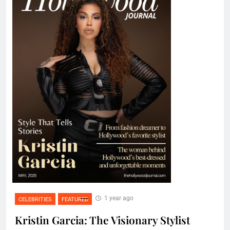
1 year ago
CELEBRITIES
FEATURED
Kristin Garcia: The Visionary Stylist