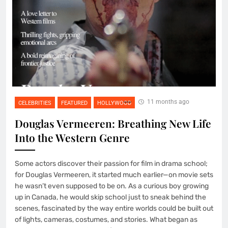
11 months ago
CELEBRITIES
FEATURED
HOLLYWOOD
Douglas Vermeeren: Breathing New Life
Into the Western Genre
Some actors discover their passion for film in drama school;
for Douglas Vermeeren, it started much earlier—on movie sets
he wasn’t even supposed to be on. As a curious boy growing
up in Canada, he would skip school just to sneak behind the
scenes, fascinated by the way entire worlds could be built out
of lights, cameras, costumes, and stories. What began as