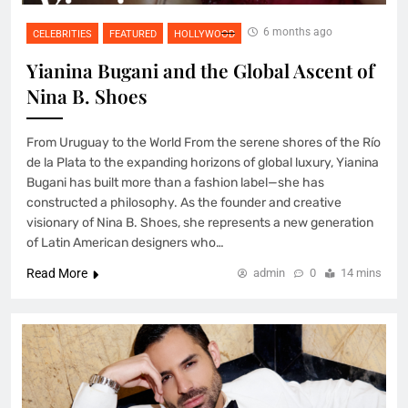
6 months ago
CELEBRITIES
FEATURED
HOLLYWOOD
Yianina Bugani and the Global Ascent of
Nina B. Shoes
From Uruguay to the World From the serene shores of the Río
de la Plata to the expanding horizons of global luxury, Yianina
Bugani has built more than a fashion label—she has
constructed a philosophy. As the founder and creative
visionary of Nina B. Shoes, she represents a new generation
of Latin American designers who…
Read More
admin
0
14 mins