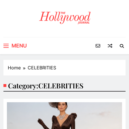
Skip
to
content
MENU
Home
CELEBRITIES
Category:
CELEBRITIES