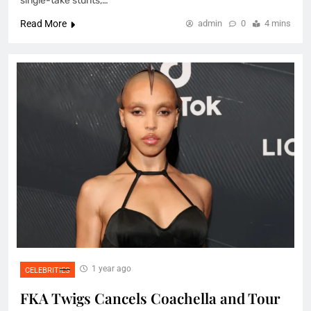
single-take stunts,…
Read More
admin
0
4 mins
1 year ago
CELEBRITIES
FKA Twigs Cancels Coachella and Tour