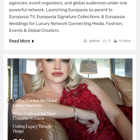
agencies, event organizers, and global audiences under one
powerful network. Launching Europasia as parent to
Europasia TV, Europasia Signature Collections, & Europasia
Weddings for Luxury Network Connecting Media, Fashion,
Events & Global Creators.
Read More
admin
0
9 mins