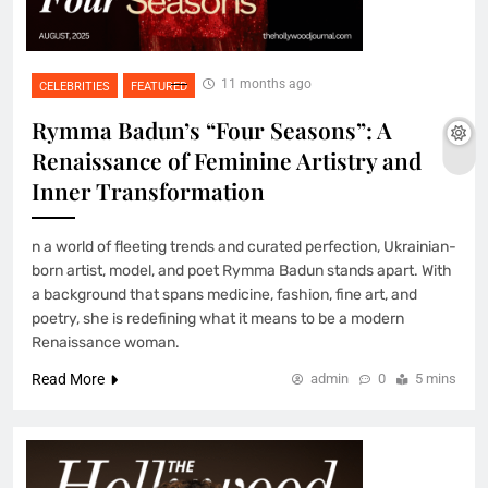
11 months ago
CELEBRITIES
FEATURED
Rymma Badun’s “Four Seasons”: A
Renaissance of Feminine Artistry and
Inner Transformation
n a world of fleeting trends and curated perfection, Ukrainian-
born artist, model, and poet Rymma Badun stands apart. With
a background that spans medicine, fashion, fine art, and
poetry, she is redefining what it means to be a modern
Renaissance woman.
Read More
admin
0
5 mins