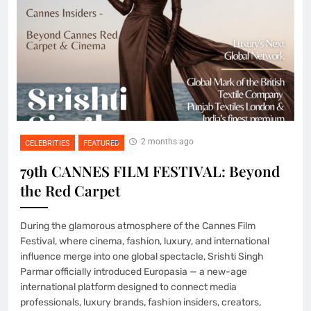
2 months ago
CELEBRITIES
FEATURED
79th CANNES FILM FESTIVAL: Beyond
the Red Carpet
During the glamorous atmosphere of the Cannes Film
Festival, where cinema, fashion, luxury, and international
influence merge into one global spectacle, Srishti Singh
Parmar officially introduced Europasia — a new-age
international platform designed to connect media
professionals, luxury brands, fashion insiders, creators,