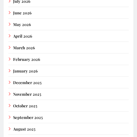
July 2026
June 2026
May 2026
April 2026
March 2026
February 2026
January 2026
December 2025
November 2025
October 2025
September 2025
August 2025