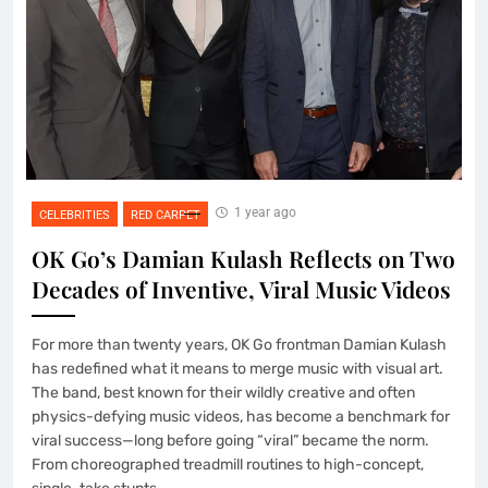
1 year ago
CELEBRITIES
RED CARPET
OK Go’s Damian Kulash Reflects on Two
Decades of Inventive, Viral Music Videos
For more than twenty years, OK Go frontman Damian Kulash
has redefined what it means to merge music with visual art.
The band, best known for their wildly creative and often
physics-defying music videos, has become a benchmark for
viral success—long before going “viral” became the norm.
From choreographed treadmill routines to high-concept,