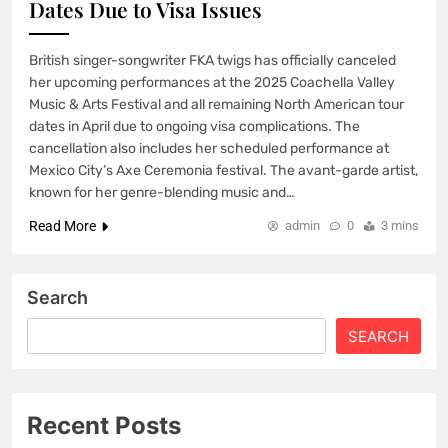
Dates Due to Visa Issues
British singer-songwriter FKA twigs has officially canceled
her upcoming performances at the 2025 Coachella Valley
Music & Arts Festival and all remaining North American tour
dates in April due to ongoing visa complications. The
cancellation also includes her scheduled performance at
Mexico City’s Axe Ceremonia festival. The avant-garde artist,
known for her genre-blending music and…
Read More
admin
0
3 mins
Search
SEARCH
Recent Posts