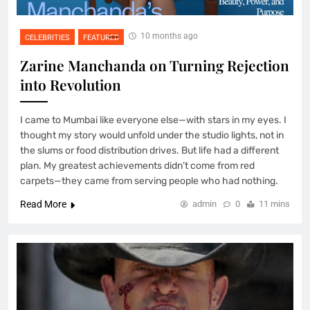
10 months ago
CELEBRITIES
FEATURED
Zarine Manchanda on Turning Rejection
into Revolution
I came to Mumbai like everyone else—with stars in my eyes. I
thought my story would unfold under the studio lights, not in
the slums or food distribution drives. But life had a different
plan. My greatest achievements didn’t come from red
carpets—they came from serving people who had nothing.
Read More
admin
0
11 mins