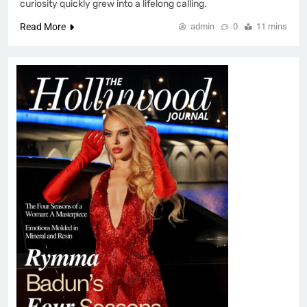
curiosity quickly grew into a lifelong calling.
Read More
admin
0
11 mins