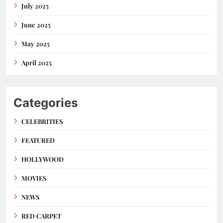
July 2025
June 2025
May 2025
April 2025
Categories
CELEBRITIES
FEATURED
HOLLYWOOD
MOVIES
NEWS
RED CARPET