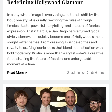
Redefining Hollywood Glamour
In a city where image is everything and trends shift by the
hour, one stylist is quietly rewriting the rules—through
timeless taste, powerful storytelling, and a touch of fearless
expression. Kristin Garcia, a San Diego native turned global
style visionary, has quickly become one of Hollywood’s most
sought-after names. From dressing A-list celebrities and
royalty to crafting iconic looks that blend sophistication with
bold modernity, Kristin is more than a stylist—she’s a creative
force shaping the future of fashion, one unforgettable
moment at a time.
Read More
admin
0
6 mins